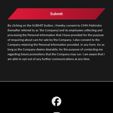
Submit
By clicking on the SUBMIT button, I hereby consent to CMH Mahindra
(hereafter referred to as ‘the Company) and its employees collecting and
processing the Personal Information that I have provided for the purpose
of enquiring about cars for sale by the Company. I also consent to the
Company retaining the Personal Information provided, in any form, for as
long as the Company deems desirable, for the purpose of contacting me
regarding future promotions that the Company may run. I am aware that I
am able to opt out of any further communications at any time.
Footer