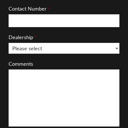
Contact Number
*
Dealership
*
Comments