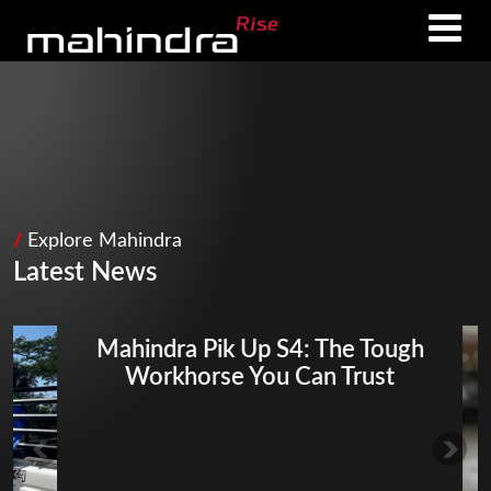
Skip
Skip
to
to
main
footer
content
/
Explore Mahindra
Latest News
Mahindra Pik Up S4: The Tough
Workhorse You Can Trust