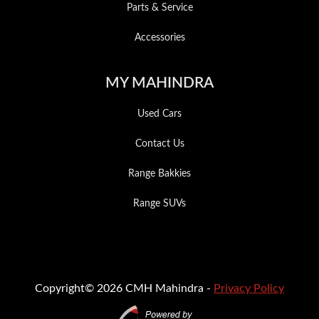
Parts & Service
Accessories
MY MAHINDRA
Used Cars
Contact Us
Range Bakkies
Range SUVs
Copyright© 2026 CMH Mahindra -
Privacy Policy