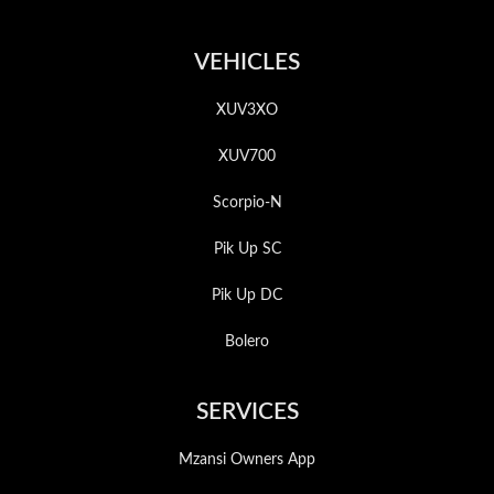
VEHICLES
XUV3XO
XUV700
Scorpio-N
Pik Up SC
Pik Up DC
Bolero
SERVICES
Mzansi Owners App