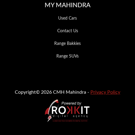
MY MAHINDRA
Used Cars
Contact Us
Range Bakkies
Range SUVs
Copyright© 2026 CMH Mahindra -
Privacy Policy