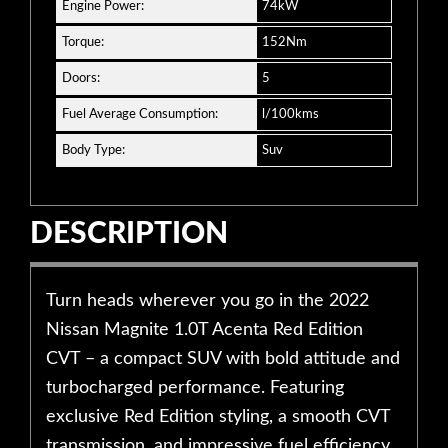
Engine Power:
74kW
Torque:
152Nm
Doors:
5
Fuel Average Consumption:
l/100kms
Body Type:
Suv
DESCRIPTION
Turn heads wherever you go in the 2022
Nissan Magnite 1.0T Acenta Red Edition
CVT – a compact SUV with bold attitude and
turbocharged performance. Featuring
exclusive Red Edition styling, a smooth CVT
transmission, and impressive fuel efficiency,