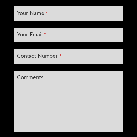
Your Name
*
Your Email
*
Contact Number
*
Comments