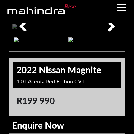
Skip
Skip
to
to
main
footer
content
2022 Nissan Magnite
1.0T Acenta Red Edition CVT
R
199 990
Enquire Now