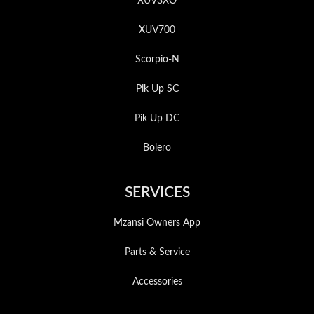
XUV3XO
XUV700
Scorpio-N
Pik Up SC
Pik Up DC
Bolero
SERVICES
Mzansi Owners App
Parts & Service
Accessories