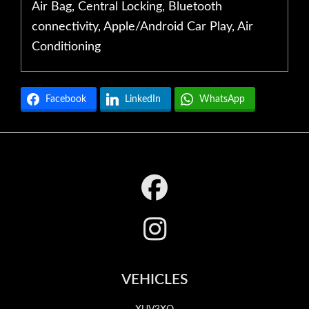
Air Bag, Central Locking, Bluetooth
connectivity, Apple/Android Car Play, Air
Conditioning
Facebook
LinkedIn
WhatsApp
Footer
VEHICLES