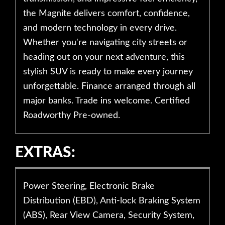
the Magnite delivers comfort, confidence,
and modern technology in every drive.
Whether you're navigating city streets or
heading out on your next adventure, this
stylish SUV is ready to make every journey
unforgettable. Finance arranged through all
major banks. Trade ins welcome. Certified
Roadworthy Pre-owned.
EXTRAS:
Power Steering, Electronic Brake
Distribution (EBD), Anti-lock Braking System
(ABS), Rear View Camera, Security System,