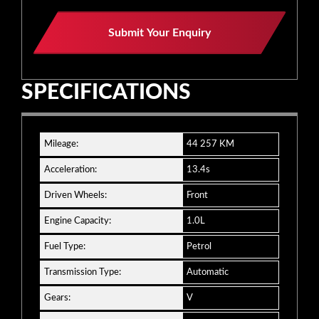
Website
Submit Your Enquiry
URL
*
SPECIFICATIONS
Mileage:
44 257 KM
Acceleration:
13.4s
Driven Wheels:
Front
Engine Capacity:
1.0L
Fuel Type:
Petrol
Transmission Type:
Automatic
Gears:
V