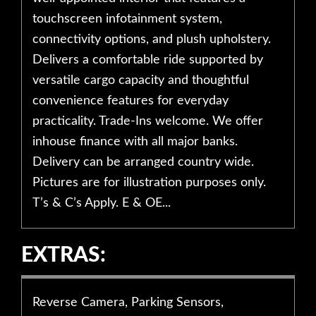
touchscreen infotainment system,
connectivity options, and plush upholstery.
Delivers a comfortable ride supported by
versatile cargo capacity and thoughtful
convenience features for everyday
practicality. Trade-Ins welcome. We offer
inhouse finance with all major banks.
Delivery can be arranged country wide.
Pictures are for illustration purposes only.
T’s & C’s Apply. E & OE...
EXTRAS:
Reverse Camera, Parking Sensors,