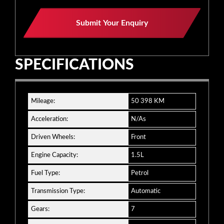
Submit Your Enquiry
SPECIFICATIONS
Mileage:
50 398 KM
Acceleration:
N/As
Driven Wheels:
Front
Engine Capacity:
1.5L
Fuel Type:
Petrol
Transmission Type:
Automatic
Gears:
7