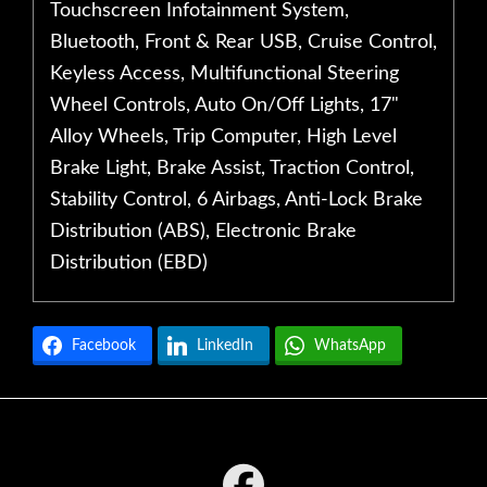
Touchscreen Infotainment System,
Bluetooth, Front & Rear USB, Cruise Control,
Keyless Access, Multifunctional Steering
Wheel Controls, Auto On/Off Lights, 17"
Alloy Wheels, Trip Computer, High Level
Brake Light, Brake Assist, Traction Control,
Stability Control, 6 Airbags, Anti-Lock Brake
Distribution (ABS), Electronic Brake
Distribution (EBD)
Facebook
LinkedIn
WhatsApp
Footer