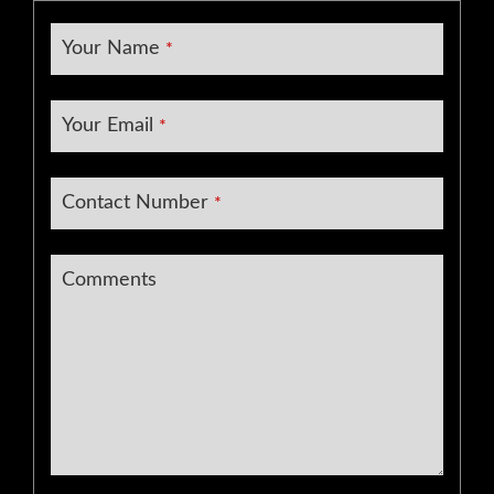
Your Name
*
Your Email
*
Contact Number
*
Contact
Comments
Email
*