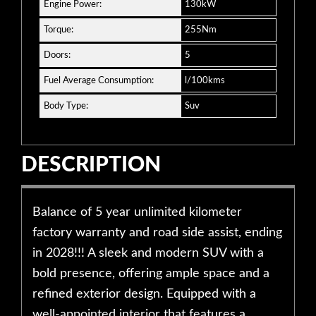
Engine Power:
130kW
Torque:
255Nm
Doors:
5
Fuel Average Consumption:
l/100kms
Body Type:
Suv
DESCRIPTION
Balance of 5 year unlimited kilometer
factory warranty and road side assist, ending
in 2028!!! A sleek and modern SUV with a
bold presence, offering ample space and a
refined exterior design. Equipped with a
well-appointed interior that features a