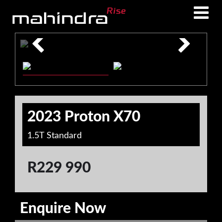
Skip
Skip
to
to
main
footer
content
2023 Proton X70
1.5T Standard
R
229 990
Enquire Now