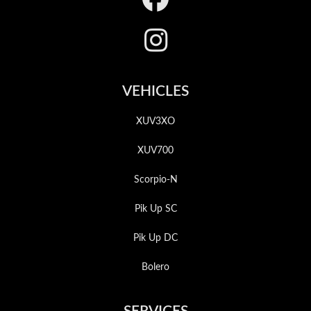
VEHICLES
XUV3XO
XUV700
Scorpio-N
Pik Up SC
Pik Up DC
Bolero