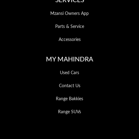
SERVICES
Mzansi Owners App
Parts & Service
Accessories
MY MAHINDRA
Used Cars
Contact Us
Range Bakkies
Range SUVs