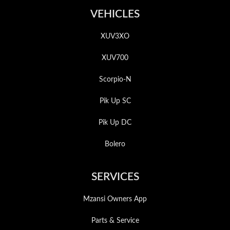
VEHICLES
XUV3XO
XUV700
Scorpio-N
Pik Up SC
Pik Up DC
Bolero
SERVICES
Mzansi Owners App
Parts & Service