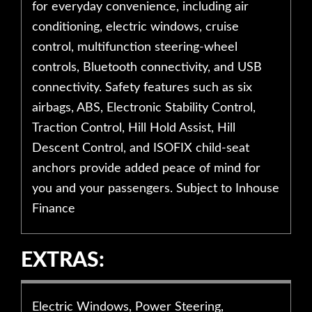
for everyday convenience, including air
conditioning, electric windows, cruise
control, multifunction steering-wheel
controls, Bluetooth connectivity, and USB
connectivity. Safety features such as six
airbags, ABS, Electronic Stability Control,
Traction Control, Hill Hold Assist, Hill
Descent Control, and ISOFIX child-seat
anchors provide added peace of mind for
you and your passengers. Subject to Inhouse
Finance
EXTRAS:
Electric Windows, Power Steering,