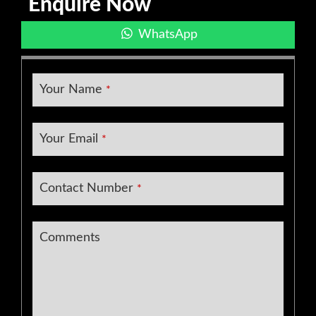
Enquire Now
WhatsApp
Your Name
*
Website
Your Email
*
URL
*
Contact Number
*
Comments