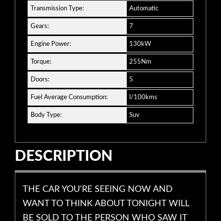
Transmission Type:
Automatic
Gears:
7
Engine Power:
130kW
Torque:
255Nm
Doors:
5
Fuel Average Consumption:
l/100kms
Body Type:
Suv
DESCRIPTION
THE CAR YOU'RE SEEING NOW AND
WANT TO THINK ABOUT TONIGHT WILL
BE SOLD TO THE PERSON WHO SAW IT