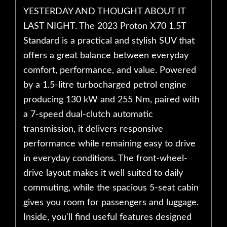
YESTERDAY AND THOUGHT ABOUT IT
LAST NIGHT. The 2023 Proton X70 1.5T
Standard is a practical and stylish SUV that
offers a great balance between everyday
comfort, performance, and value. Powered
by a 1.5-litre turbocharged petrol engine
producing 130 kW and 255 Nm, paired with
a 7-speed dual-clutch automatic
transmission, it delivers responsive
performance while remaining easy to drive
in everyday conditions. The front-wheel-
drive layout makes it well suited to daily
commuting, while the spacious 5-seat cabin
gives you room for passengers and luggage.
Inside, you'll find useful features designed