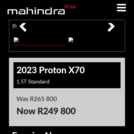
Skip
Skip
to
to
main
footer
content
2023 Proton X70
1.5T Standard
Was R265 800
Now R249 800