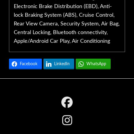
Electronic Brake Distribution (EBD), Anti-
lock Braking System (ABS), Cruise Control,
Rear View Camera, Security System, Air Bag,
Central Locking, Bluetooth connectivity,
Apple/Android Car Play, Air Conditioning
Facebook
LinkedIn
WhatsApp
Footer