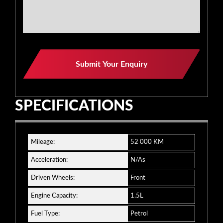
Submit Your Enquiry
SPECIFICATIONS
Mileage:
52 000 KM
Acceleration:
N/As
Driven Wheels:
Front
Engine Capacity:
1.5L
Fuel Type:
Petrol