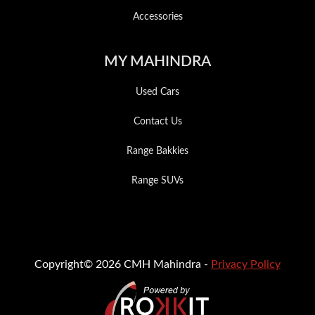
Accessories
MY MAHINDRA
Used Cars
Contact Us
Range Bakkies
Range SUVs
Copyright© 2026 CMH Mahindra -
Privacy Policy