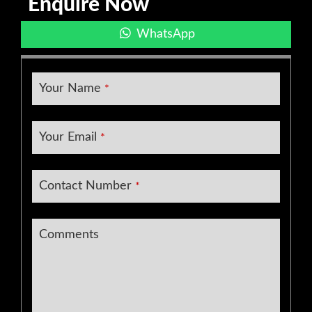
Enquire Now
WhatsApp
Your Name
*
Your Email
*
Contact Number
*
Email
Comments
Address
*