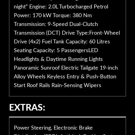
night” Engine: 2.0L Turbocharged Petrol
Power: 170 kW Torque: 380 Nm
Transmission: 9-Speed Dual-Clutch
Transmission (DCT) Drive Type:Front-Wheel
Drive (4x2) Fuel Tank Capacity: 60 Litres
Seating Capacity: 5 PassengersLED
Headlights & Daytime Running Lights
Panoramic Sunroof Electric Tailgate 19-inch
Alloy Wheels Keyless Entry & Push-Button
Start Roof Rails Rain-Sensing Wipers
EXTRAS:
Power Steering, Electronic Brake