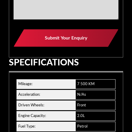
Submit Your Enquiry
SPECIFICATIONS
Mileage:
7 500 KM
Acceleration:
N/As
Driven Wheels:
Front
Engine Capacity:
2.0L
Fuel Type:
Petrol