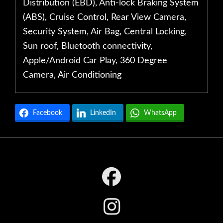
Distribution (EBD), Anti-lock Braking System
(ABS), Cruise Control, Rear View Camera,
Security System, Air Bag, Central Locking,
Sun roof, Bluetooth connectivity,
Apple/Android Car Play, 360 Degree
Camera, Air Conditioning
Facebook
LinkedIn
WhatsApp
Footer