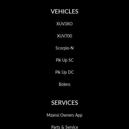
VEHICLES
XUV3XO
XUV700
Scorpio-N
Pik Up SC
Pik Up DC
Bolero
SERVICES
Mzansi Owners App
Parts & Service