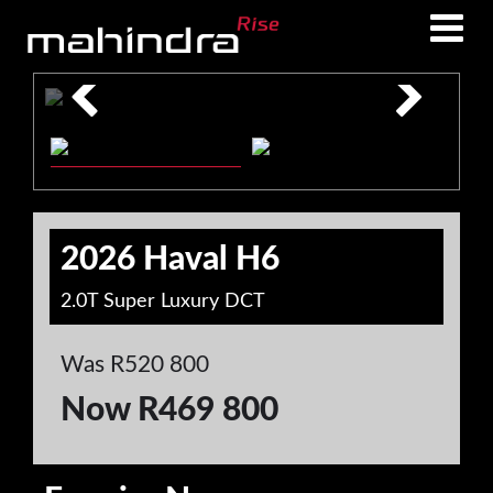
Skip
Skip
to
to
main
footer
content
2026 Haval H6
2.0T Super Luxury DCT
Was R520 800
Now R469 800