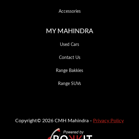
Accessories
MY MAHINDRA
Used Cars
Contact Us
Range Bakkies
Range SUVs
Copyright© 2026 CMH Mahindra -
Privacy Policy