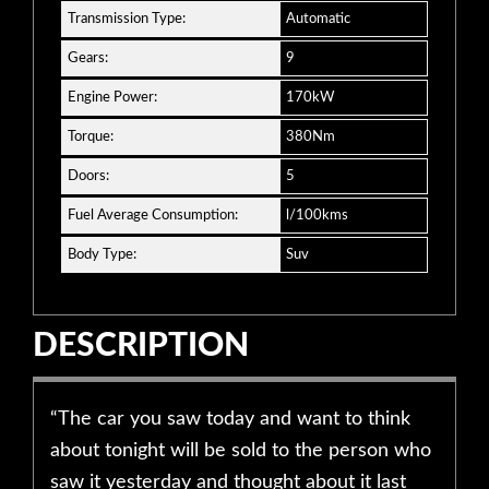
Transmission Type:
Automatic
Gears:
9
Engine Power:
170kW
Torque:
380Nm
Doors:
5
Fuel Average Consumption:
l/100kms
Body Type:
Suv
DESCRIPTION
“The car you saw today and want to think
about tonight will be sold to the person who
saw it yesterday and thought about it last