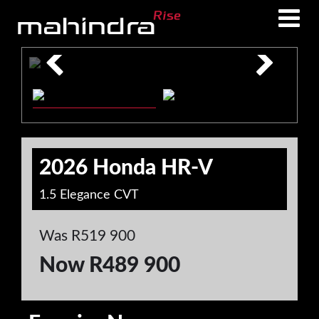
Skip
Skip
to
to
main
footer
content
2026 Honda HR-V
1.5 Elegance CVT
Was R519 900
Now R489 900