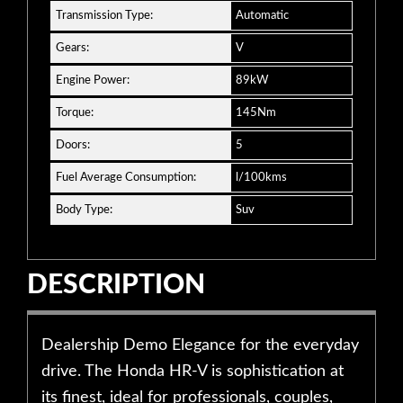
Transmission Type:
Automatic
Gears:
V
Engine Power:
89kW
Torque:
145Nm
Doors:
5
Fuel Average Consumption:
l/100kms
Body Type:
Suv
DESCRIPTION
Dealership Demo Elegance for the everyday
drive. The Honda HR-V is sophistication at
its finest, ideal for professionals, couples,