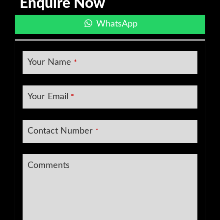
Enquire Now
WhatsApp
Your Name
*
Your Email
*
Contact Number
*
Email
*
Comments