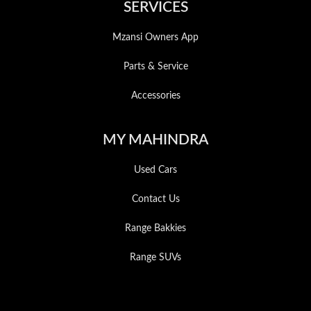
SERVICES
Mzansi Owners App
Parts & Service
Accessories
MY MAHINDRA
Used Cars
Contact Us
Range Bakkies
Range SUVs