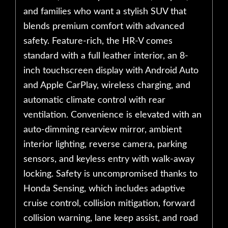
and families who want a stylish SUV that
blends premium comfort with advanced
safety. Feature-rich, the HR-V comes
standard with a full leather interior, an 8-
inch touchscreen display with Android Auto
and Apple CarPlay, wireless charging, and
automatic climate control with rear
ventilation. Convenience is elevated with an
auto-dimming rearview mirror, ambient
interior lighting, reverse camera, parking
sensors, and keyless entry with walk-away
locking. Safety is uncompromised thanks to
Honda Sensing, which includes adaptive
cruise control, collision mitigation, forward
collision warning, lane keep assist, and road