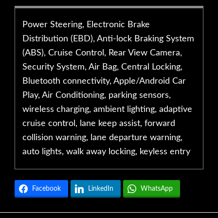
Power Steering, Electronic Brake
Distribution (EBD), Anti-lock Braking System
(ABS), Cruise Control, Rear View Camera,
Security System, Air Bag, Central Locking,
Bluetooth connectivity, Apple/Android Car
Play, Air Conditioning, parking sensors,
wireless charging, ambient lighting, adaptive
cruise control, lane keep assist, forward
collision warning, lane departure warning,
auto lights, walk away locking, keyless entry
Facebook
LinkedIn
WhatsApp