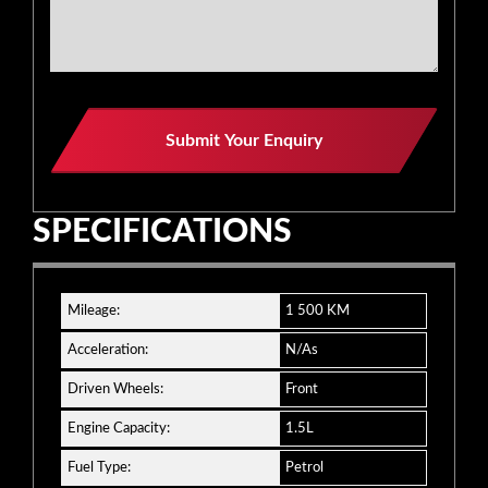
Submit Your Enquiry
SPECIFICATIONS
Mileage:
1 500 KM
Acceleration:
N/As
Driven Wheels:
Front
Engine Capacity:
1.5L
Fuel Type:
Petrol