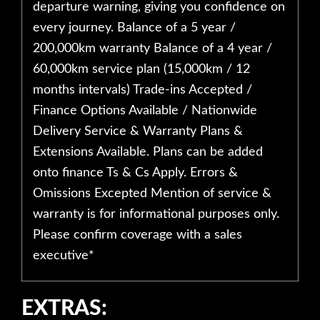
departure warning, giving you confidence on
every journey. Balance of a 5 year /
200,000km warranty Balance of a 4 year /
60,000km service plan (15,000km / 12
months intervals) Trade-ins Accepted /
Finance Options Available / Nationwide
Delivery Service & Warranty Plans &
Extensions Available. Plans can be added
onto finance Ts & Cs Apply. Errors &
Omissions Excepted Mention of service &
warranty is for informational purposes only.
Please confirm coverage with a sales
executive*
EXTRAS: