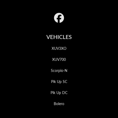
Footer
VEHICLES
XUV3XO
XUV700
Scorpio-N
Pik Up SC
Pik Up DC
Bolero