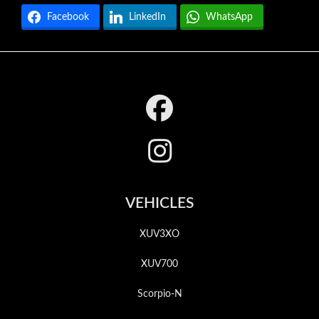
Facebook
LinkedIn
WhatsApp
Footer
VEHICLES
XUV3XO
XUV700
Scorpio-N