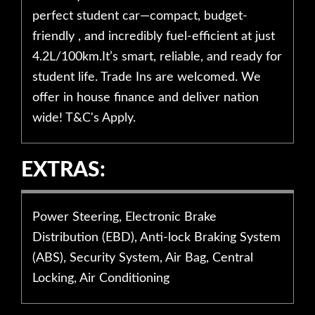
perfect student car—compact, budget-
friendly , and incredibly fuel-efficient at just
4.2L/100km.It’s smart, reliable, and ready for
student life. Trade Ins are welcomed. We
offer in house finance and deliver nation
wide! T&C's Apply.
EXTRAS:
Power Steering, Electronic Brake
Distribution (EBD), Anti-lock Braking System
(ABS), Security System, Air Bag, Central
Locking, Air Conditioning