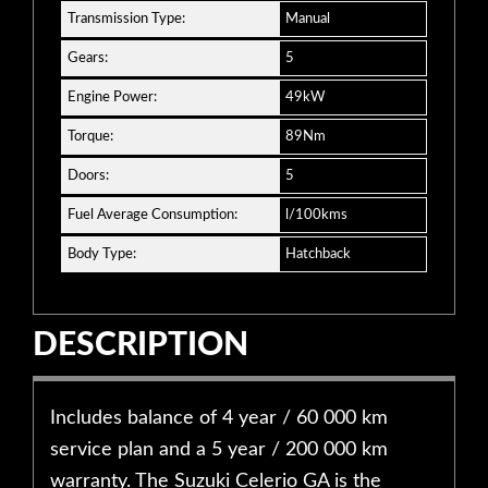
Transmission Type:
Manual
Gears:
5
Engine Power:
49kW
Torque:
89Nm
Doors:
5
Fuel Average Consumption:
l/100kms
Body Type:
Hatchback
DESCRIPTION
Includes balance of 4 year / 60 000 km
service plan and a 5 year / 200 000 km
warranty. The Suzuki Celerio GA is the