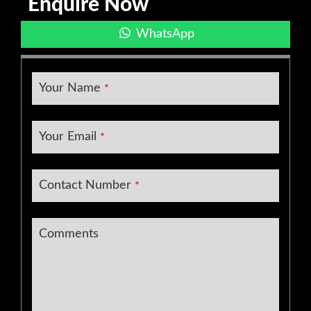
Enquire Now
WhatsApp
Your Name
*
Your Email
*
Contact Number
*
Comments