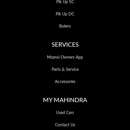
Pik Up SC
Pik Up DC
Bolero
SERVICES
Mzansi Owners App
Parts & Service
Accessories
MY MAHINDRA
Used Cars
Contact Us