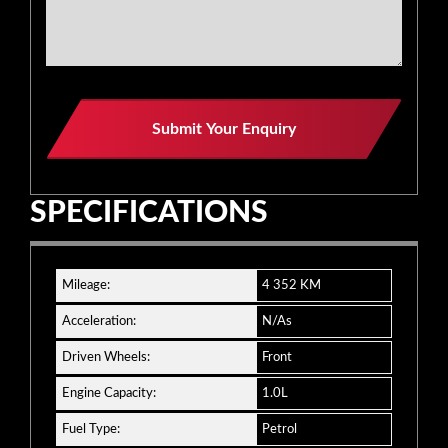
Business
Submit Your Enquiry
Email
*
SPECIFICATIONS
Mileage:
4 352 KM
Acceleration:
N/As
Driven Wheels:
Front
Engine Capacity:
1.0L
Fuel Type:
Petrol