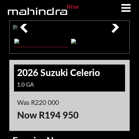
Skip
Skip
to
to
main
footer
content
2026 Suzuki Celerio
1.0 GA
Was R220 000
Now R194 950