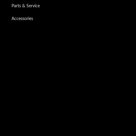
Parts & Service
Accessories