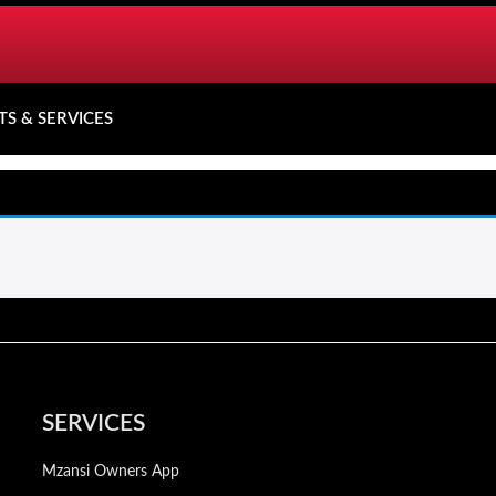
TS & SERVICES
SERVICES
Mzansi Owners App