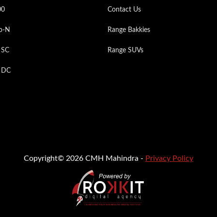
00
Contact Us
o-N
Range Bakkies
 SC
Range SUVs
p DC
Copyright© 2026 CMH Mahindra -
Privacy Policy