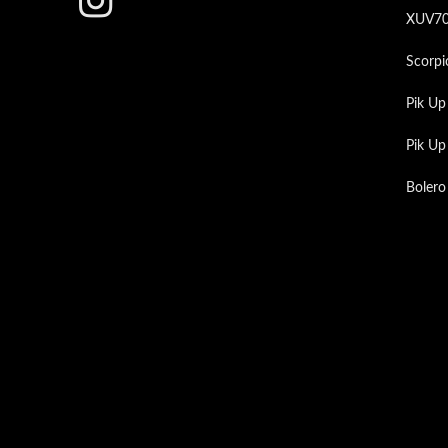
XUV7
Scorpi
Pik Up
Pik U
Bolero