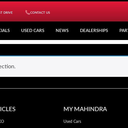
T DRIVE
CONTACT US
CIALS
USED CARS
NEWS
DEALERSHIPS
PAR
ction.
ICLES
MY MAHINDRA
XO
Used Cars