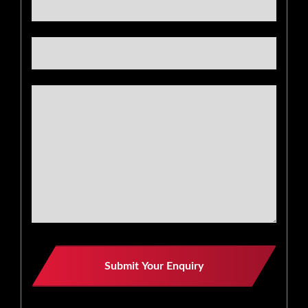
Website
Submit Your Enquiry
URL
*