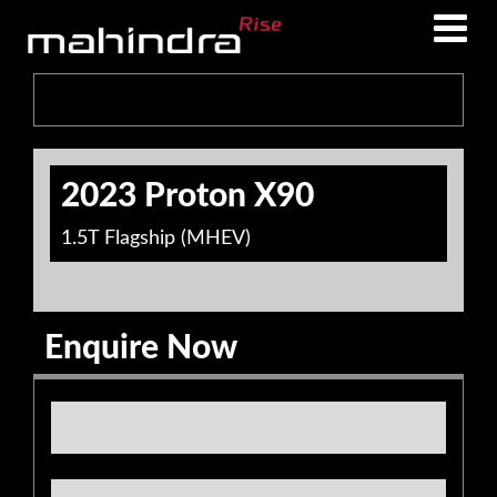
Skip
Skip
to
to
main
footer
content
2023 Proton X90
1.5T Flagship (MHEV)
Enquire Now