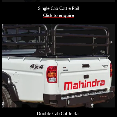
Single Cab Cattle Rail
Click to
enquire
Double Cab Cattle Rail