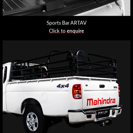
Sports Bar ARTAV
Click to
enquire