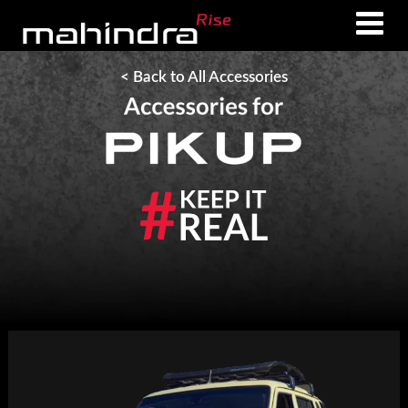
Skip
Skip
to
to
main
footer
< Back to All Accessories
content