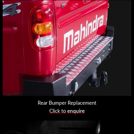
Rear Bumper Replacement
Click to
enquire