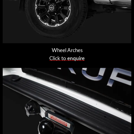
Wheel Arches
Click to
enquire