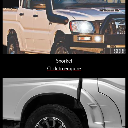
Snorkel
Click to
enquire