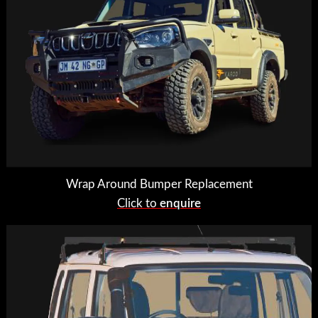
Wrap Around Bumper Replacement
Click to
enquire