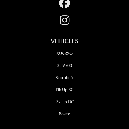
Footer
VEHICLES
XUV3XO
XUV700
Scorpio-N
Pik Up SC
Pik Up DC
Bolero