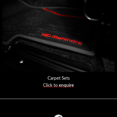
Carpet Sets
Click to
enquire