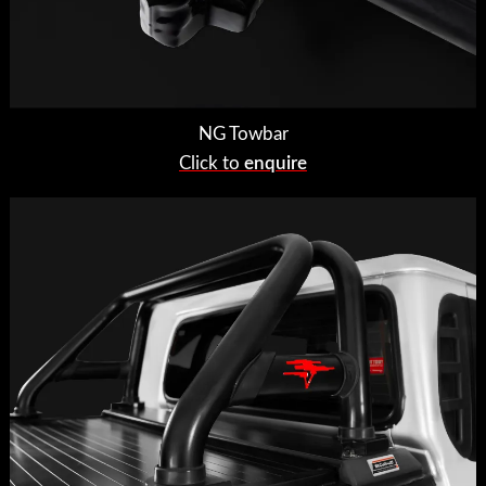
NG Towbar
Click to
enquire