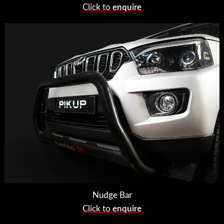
Click to
enquire
Nudge Bar
Click to
enquire