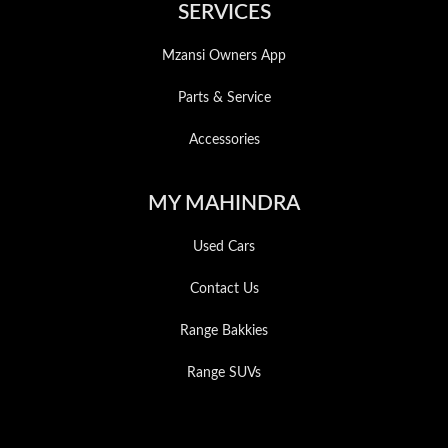
SERVICES
Mzansi Owners App
Parts & Service
Accessories
MY MAHINDRA
Used Cars
Contact Us
Range Bakkies
Range SUVs