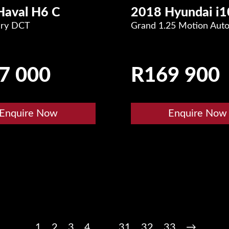
Haval H6 C
2018 Hyundai i1
ury DCT
Grand 1.25 Motion Aut
7 000
R
169 900
Enquire Now
Enquire Now
1
2
3
4
…
31
32
33
→