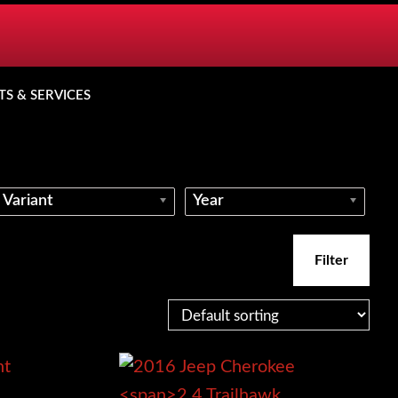
TS & SERVICES
Variant
Year
Filter