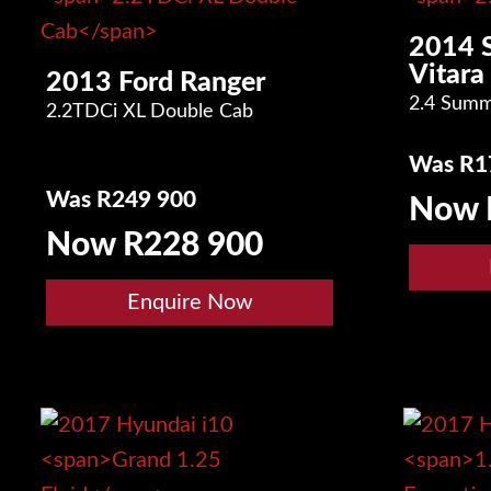
2014 
Vitara
2013 Ford Ranger
2.4 Summ
2.2TDCi XL Double Cab
Was R1
Was R249 900
Now 
Now R228 900
Enquire Now