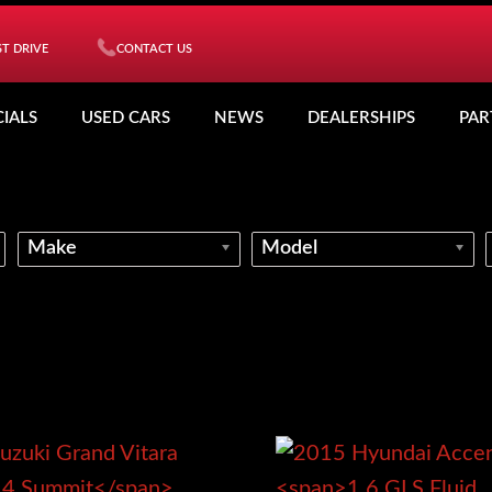
T DRIVE
CONTACT US
CIALS
USED CARS
NEWS
DEALERSHIPS
PAR
Make
Model