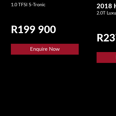
1.0 TFSI S-Tronic
2018 
2.0T Lux
R
199 900
R
23
Enquire Now