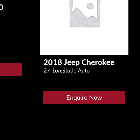
0
o
2018 Jeep Cherokee
2.4 Longitude Auto
Enquire Now