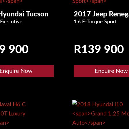
Hyundai Tucson
2017 Jeep Reneg
 Executive
1.6 E-Torque Sport
9 900
R
139 900
Enquire Now
Enquire Now