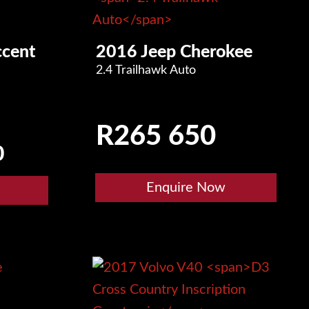
cent
2016 Jeep Cherokee
2.4 Trailhawk Auto
R
265 650
0
Enquire Now