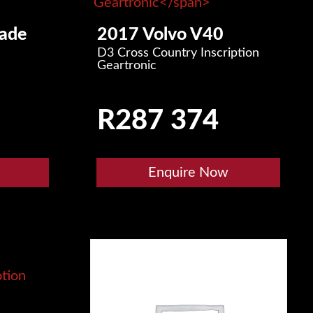
ade
2017 Volvo V40
D3 Cross Country Inscription
Geartronic
R
287 374
Enquire Now