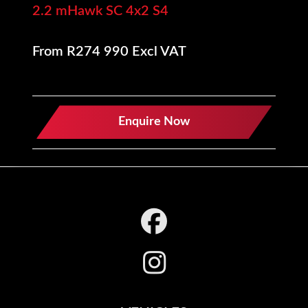
2.2 mHawk SC 4x2 S4
From R274 990 Excl VAT
Enquire Now
Footer