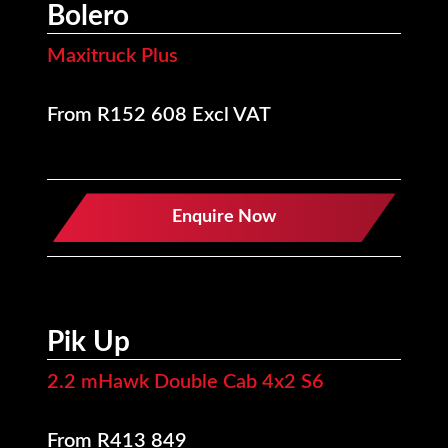
Bolero
Maxitruck Plus
From R152 608 Excl VAT
Enquire Now
Pik Up
2.2 mHawk Double Cab 4x2 S6
From R413 849