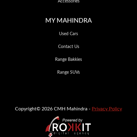
Accessories
MY MAHINDRA
Used Cars
Contact Us
Range Bakkies
Range SUVs
Copyright© 2026 CMH Mahindra -
Privacy Policy