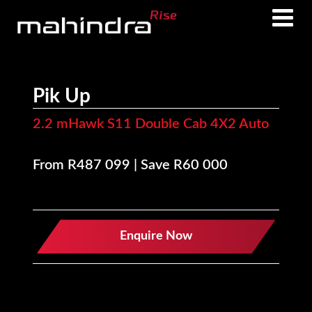
Skip
Skip
to
to
main
footer
content
Pik Up
2.2 mHawk S11 Double Cab 4X2 Auto
From R487 099 | Save R60 000
Enquire Now