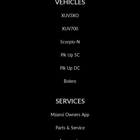
VEHICLES
XUV3XO
XUV700
Scorpio-N
Pik Up SC
Pik Up DC
Bolero
SERVICES
Mzansi Owners App
Parts & Service