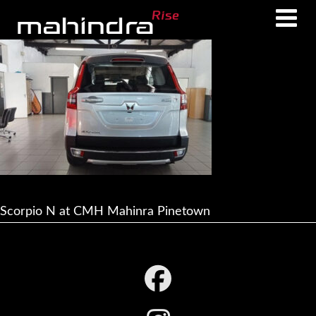
Skip
Skip
to
to
main
footer
content
Scorpio N at CMH Mahinra Pinetown
Footer