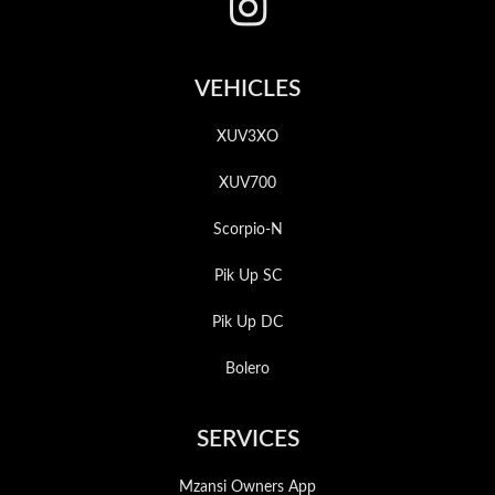
VEHICLES
XUV3XO
XUV700
Scorpio-N
Pik Up SC
Pik Up DC
Bolero
SERVICES
Mzansi Owners App