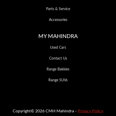
Parts & Service
Accessories
MY MAHINDRA
Used Cars
Contact Us
Range Bakkies
Range SUVs
Copyright© 2026 CMH Mahindra -
Privacy Policy