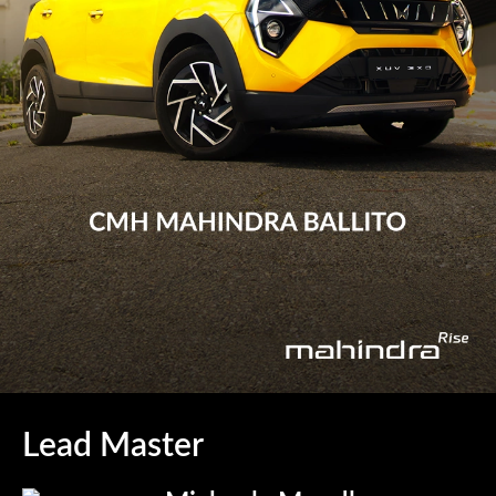
Lead Master