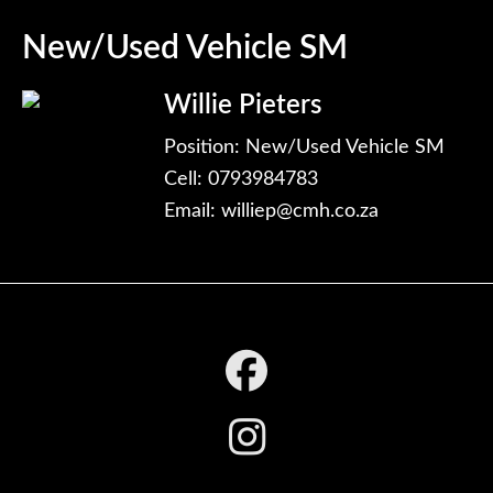
New/Used Vehicle SM
Willie Pieters
Position: New/Used Vehicle SM
Cell: 0793984783
Email:
williep@cmh.co.za
Footer