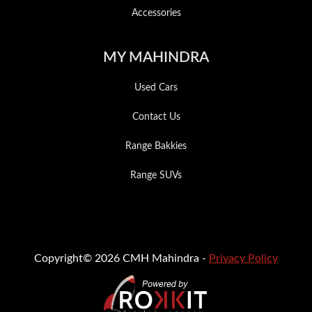
Accessories
MY MAHINDRA
Used Cars
Contact Us
Range Bakkies
Range SUVs
Copyright© 2026 CMH Mahindra -
Privacy Policy