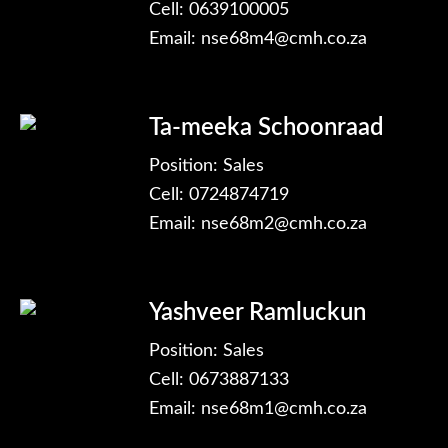
Cell: 0639100005
Email:
nse68m4@cmh.co.za
Ta-meeka Schoonraad
Position: Sales
Cell: 0724874719
Email:
nse68m2@cmh.co.za
Yashveer Ramluckun
Position: Sales
Cell: 0673887133
Email:
nse68m1@cmh.co.za