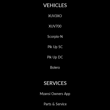
VEHICLES
XUV3XO
XUV700
Scorpio-N
Pik Up SC
Pik Up DC
Bolero
SERVICES
Mzansi Owners App
Parts & Service