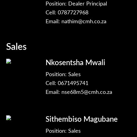
Position: Dealer Principal
Cell: 0787727968
Email:
nathim@cmh.co.za
Sales
Nkosentsha Mwali
Position: Sales
Cell: 0671495741
Email:
nse68m5@cmh.co.za
Sithembiso Magubane
Position: Sales