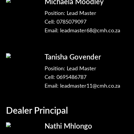
Michaela Moodley
Position: Lead Master
Cell: 0785079097
Email:
leadmaster68@cmh.co.za
Tanisha Govender
Position: Lead Master
Cell: 0695486787
Email:
leadmaster11@cmh.co.za
Dealer Principal
Nathi Mhlongo