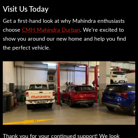
Visit Us Today
Get a first-hand look at why Mahindra enthusiasts
choose
CMH Mahindra Durban
. We’re excited to
show you around our new home and help you find
the perfect vehicle.
Thank you for your continued support! We look