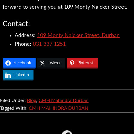
forward to serving you at 109 Monty Naicker Street.
Contact:
Address:
109 Monty Naicker Street, Durban
Phone:
031 337 1251
Facebook
Twitter
Pinterest
LinkedIn
Filed Under:
Blog
,
CMH Mahindra Durban
Tagged With:
CMH MAHINDRA DURBAN