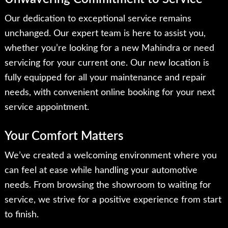
Our dedication to exceptional service remains
unchanged. Our expert team is here to assist you,
whether you’re looking for a new Mahindra or need
servicing for your current one. Our new location is
fully equipped for all your maintenance and repair
needs, with convenient online booking for your next
service appointment.
Your Comfort Matters
We’ve created a welcoming environment where you
can feel at ease while handling your automotive
needs. From browsing the showroom to waiting for
service, we strive for a positive experience from start
to finish.