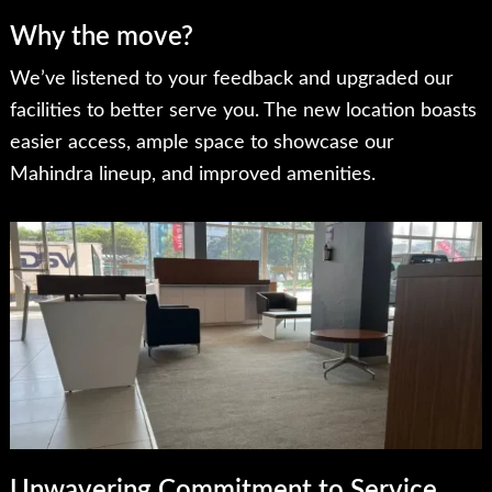
Why the move?
We’ve listened to your feedback and upgraded our
facilities to better serve you. The new location boasts
easier access, ample space to showcase our
Mahindra lineup, and improved amenities.
Unwavering Commitment to Service