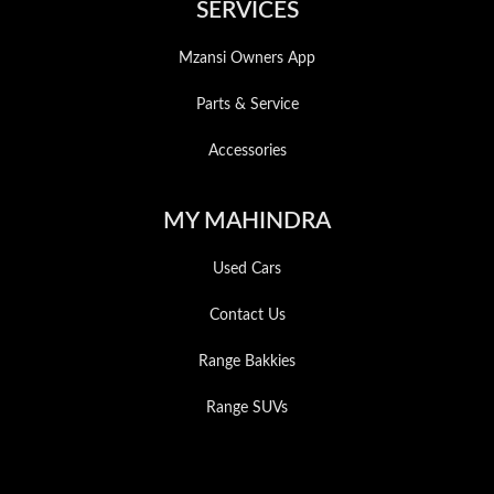
SERVICES
Mzansi Owners App
Parts & Service
Accessories
MY MAHINDRA
Used Cars
Contact Us
Range Bakkies
Range SUVs