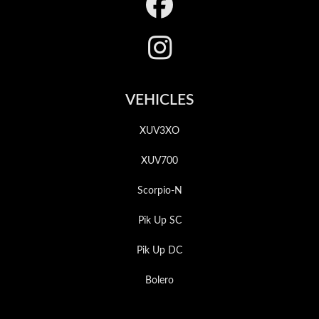
Footer
VEHICLES
XUV3XO
XUV700
Scorpio-N
Pik Up SC
Pik Up DC
Bolero