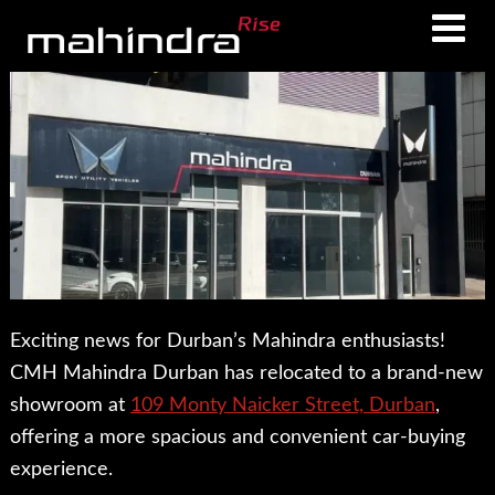
Skip
Skip
to
to
main
footer
content
Exciting news for Durban’s Mahindra enthusiasts!
CMH Mahindra Durban has relocated to a brand-new
showroom at
109 Monty Naicker Street, Durban
,
offering a more spacious and convenient car-buying
experience.