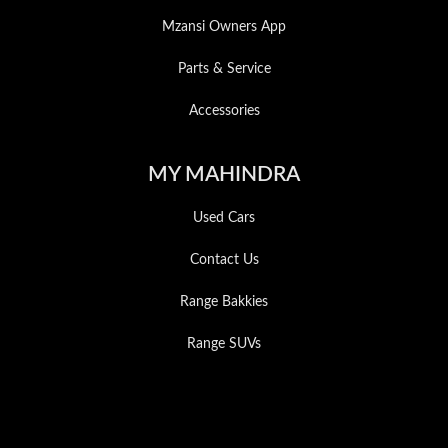
Mzansi Owners App
Parts & Service
Accessories
MY MAHINDRA
Used Cars
Contact Us
Range Bakkies
Range SUVs