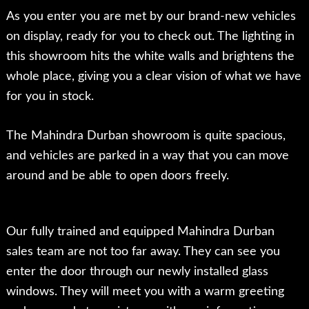
As you enter you are met by our brand-new vehicles
on display, ready for you to check out. The lighting in
this showroom hits the white walls and brightens the
whole place, giving you a clear vision of what we have
for you in stock.
The Mahindra Durban showroom is quite spacious,
and vehicles are parked in a way that you can move
around and be able to open doors freely.
Our fully trained and equipped Mahindra Durban
sales team are not too far away. They can see you
enter the door through our newly installed glass
windows. They will meet you with a warm greeting