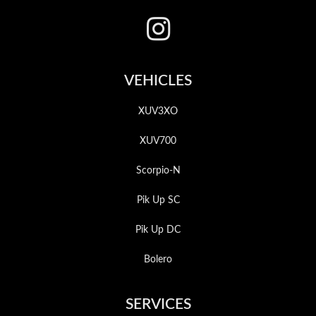
VEHICLES
XUV3XO
XUV700
Scorpio-N
Pik Up SC
Pik Up DC
Bolero
SERVICES