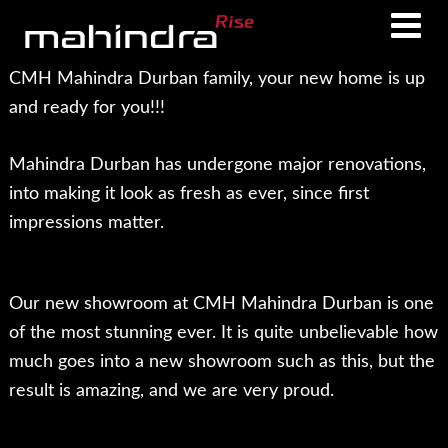
Skip
Skip
to
to
main
footer
CMH Mahindra Durban family, your new home is up
content
and ready for you!!!
Mahindra Durban has undergone major renovations,
into making it look as fresh as ever, since first
impressions matter.
Our new showroom at CMH Mahindra Durban is one
of the most stunning ever. It is quite unbelievable how
much goes into a new showroom such as this, but the
result is amazing, and we are very proud.