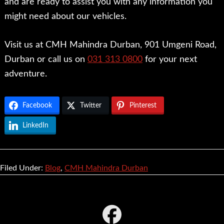
and are ready to assist you with any information you
might need about our vehicles.
Visit us at CMH Mahindra Durban, 901 Umgeni Road,
Durban or call us on
031 313 0800
for your next
adventure.
Facebook
Twitter
Pinterest
LinkedIn
Filed Under:
Blog
,
CMH Mahindra Durban
Footer