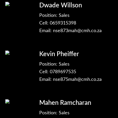
Dwade Willson
Position: Sales
Cell: 0659315398
Email:
nse873mah@cmh.co.za
Kevin Pheiffer
Position: Sales
Cell: 0789697535
Email:
nse875mah@cmh.co.za
Mahen Ramcharan
Position: Sales