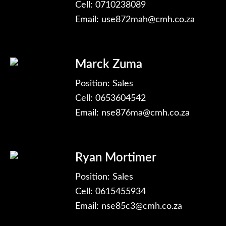
Cell: 0710238089
Email:
use872mah@cmh.co.za
Marck Zuma
Position: Sales
Cell: 0653604542
Email:
nse876ma@cmh.co.za
Ryan Mortimer
Position: Sales
Cell: 0615455934
Email:
nse85c3@cmh.co.za