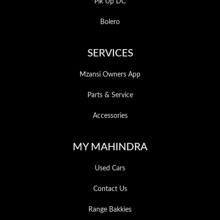
Pik Up DC
Bolero
SERVICES
Mzansi Owners App
Parts & Service
Accessories
MY MAHINDRA
Used Cars
Contact Us
Range Bakkies