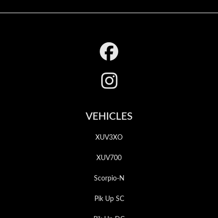
Footer
VEHICLES
XUV3XO
XUV700
Scorpio-N
Pik Up SC