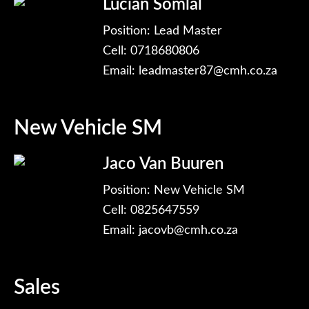
Lucian Somlal
Position: Lead Master
Cell: 0718680806
Email:
leadmaster87@cmh.co.za
New Vehicle SM
Jaco Van Buuren
Position: New Vehicle SM
Cell: 0825647559
Email:
jacovb@cmh.co.za
Sales