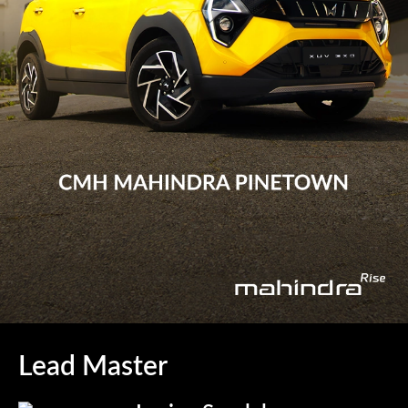
Lead Master