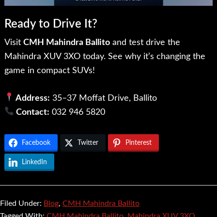
Ready to Drive It?
Visit
CMH Mahindra Ballito
and test drive the
Mahindra XUV 3XO today. See why it’s changing the
game in compact SUVs!
Address:
35–37 Moffat Drive, Ballito
Contact:
032 946 5820
Facebook
Twitter
Pinterest
LinkedIn
Filed Under:
Blog
,
CMH Mahindra Ballito
Tagged With:
CMH Mahindra Ballito
,
Mahindra XUV 3XO