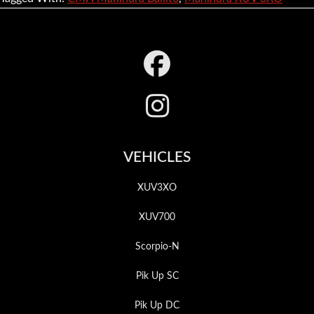
Footer
VEHICLES
XUV3XO
XUV700
Scorpio-N
Pik Up SC
Pik Up DC