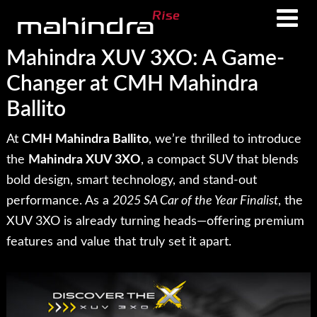
Skip
Skip
to
to
main
footer
Mahindra XUV 3XO: A Game-
content
Changer at CMH Mahindra
Ballito
At
CMH Mahindra Ballito
, we’re thrilled to introduce
the
Mahindra XUV 3XO
, a compact SUV that blends
bold design, smart technology, and stand-out
performance. As a
2025 SA Car of the Year Finalist
, the
XUV 3XO is already turning heads—offering premium
features and value that truly set it apart.