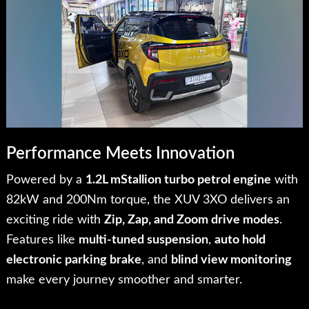
Performance Meets Innovation
Powered by a
1.2L mStallion turbo petrol engine
with
82kW and 200Nm torque, the XUV 3XO delivers an
exciting ride with
Zip, Zap, and Zoom drive modes
.
Features like
multi-tuned suspension
,
auto hold
electronic parking brake
, and
blind view monitoring
make every journey smoother and smarter.