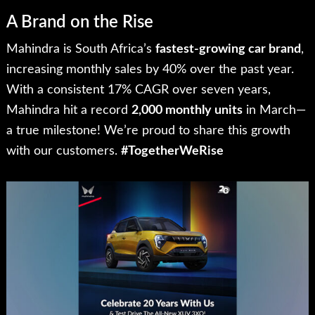
A Brand on the Rise
Mahindra is South Africa’s
fastest-growing car brand
,
increasing monthly sales by 40% over the past year.
With a consistent 17% CAGR over seven years,
Mahindra hit a record
2,000 monthly units
in March—
a true milestone! We’re proud to share this growth
with our customers.
#TogetherWeRise