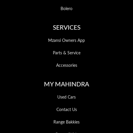
Bolero
SERVICES
Mzansi Owners App
Parts & Service
Accessories
MY MAHINDRA
Used Cars
Contact Us
Range Bakkies