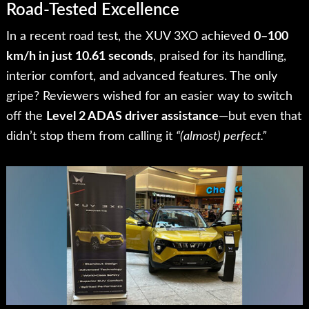
Road-Tested Excellence
In a recent road test, the XUV 3XO achieved
0–100
km/h in just 10.61 seconds
, praised for its handling,
interior comfort, and advanced features. The only
gripe? Reviewers wished for an easier way to switch
off the
Level 2 ADAS driver assistance
—but even that
didn’t stop them from calling it
“(almost) perfect.”