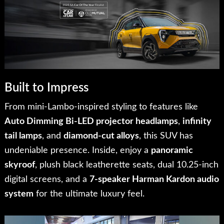
Built to Impress
From mini-Lambo-inspired styling to features like
Auto Dimming Bi-LED projector headlamps
,
infinity
tail lamps
, and
diamond-cut alloys
, this SUV has
undeniable presence. Inside, enjoy a
panoramic
skyroof
, plush black leatherette seats, dual 10.25-inch
digital screens, and a
7-speaker Harman Kardon audio
system
for the ultimate luxury feel.