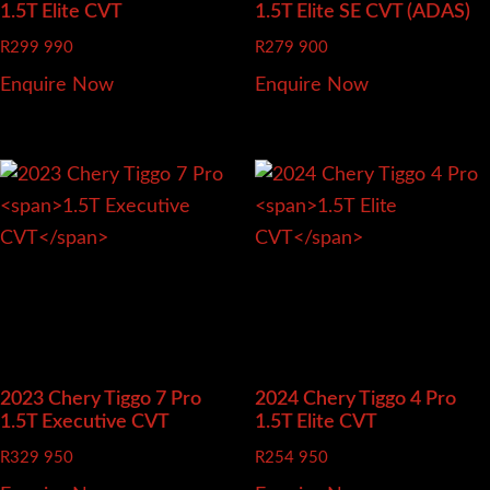
1.5T Elite CVT
1.5T Elite SE CVT (ADAS)
R
299 990
R
279 900
Enquire Now
Enquire Now
2023 Chery Tiggo 7 Pro
2024 Chery Tiggo 4 Pro
1.5T Executive CVT
1.5T Elite CVT
R
329 950
R
254 950