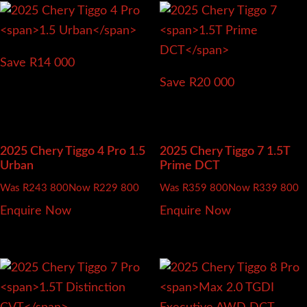
Save R14 000
Save R20 000
2025 Chery Tiggo 4 Pro
1.5
2025 Chery Tiggo 7
1.5T
Urban
Prime DCT
Was R243 800
Now R229 800
Was R359 800
Now R339 800
Enquire Now
Enquire Now