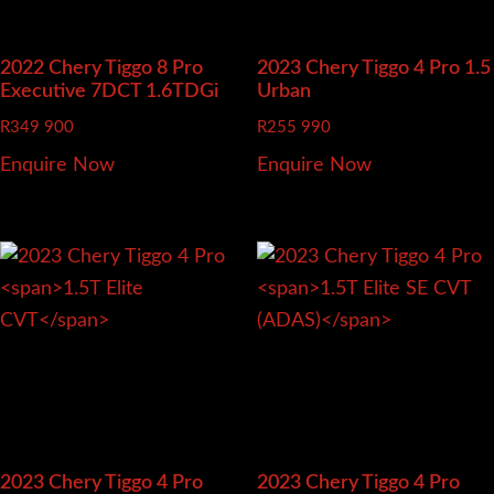
2022 Chery Tiggo 8 Pro
2023 Chery Tiggo 4 Pro
1.5
Executive 7DCT 1.6TDGi
Urban
R
349 900
R
255 990
Enquire Now
Enquire Now
2023 Chery Tiggo 4 Pro
2023 Chery Tiggo 4 Pro