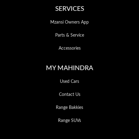
SERVICES
Mzansi Owners App
Parts & Service
Accessories
MY MAHINDRA
Used Cars
Contact Us
Range Bakkies
Range SUVs