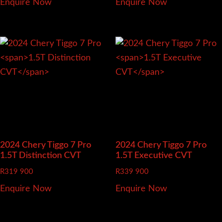
Enquire Now
Enquire Now
2024 Chery Tiggo 7 Pro
2024 Chery Tiggo 7 Pro
1.5T Distinction CVT
1.5T Executive CVT
R
319 900
R
339 900
Enquire Now
Enquire Now