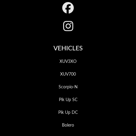
Footer
VEHICLES
XUV3XO
XUV700
Scorpio-N
Pik Up SC
Pik Up DC
Bolero