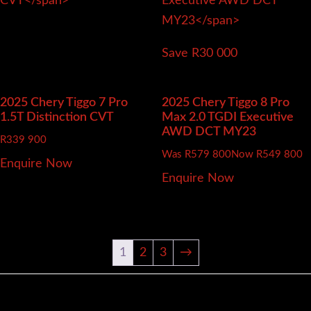
Save R30 000
2025 Chery Tiggo 7 Pro
2025 Chery Tiggo 8 Pro
1.5T Distinction CVT
Max 2.0 TGDI Executive
AWD DCT MY23
R
339 900
Was R579 800
Now R549 800
Enquire Now
Enquire Now
1
2
3
→