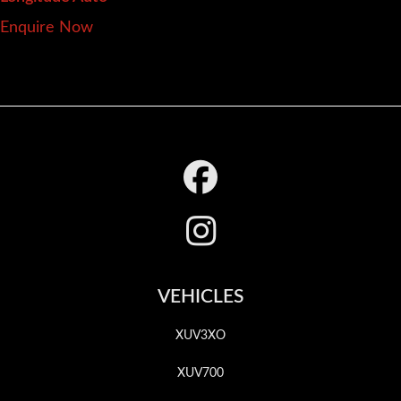
Enquire Now
Footer
VEHICLES
XUV3XO
XUV700