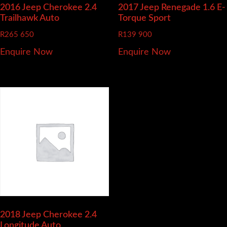
2016 Jeep Cherokee
2.4
2017 Jeep Renegade
1.6 E-
Trailhawk Auto
Torque Sport
R
265 650
R
139 900
Enquire Now
Enquire Now
2018 Jeep Cherokee
2.4
Longitude Auto