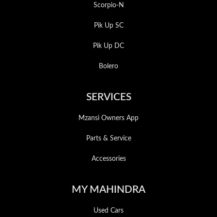
Scorpio-N
Pik Up SC
Pik Up DC
Bolero
SERVICES
Mzansi Owners App
Parts & Service
Accessories
MY MAHINDRA
Used Cars