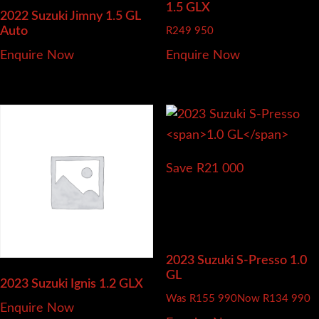
1.5 GLX
2022 Suzuki Jimny
1.5 GL
Auto
R
249 950
Enquire Now
Enquire Now
Save R21 000
2023 Suzuki S-Presso
1.0
GL
2023 Suzuki Ignis
1.2 GLX
Was R155 990
Now R134 990
Enquire Now