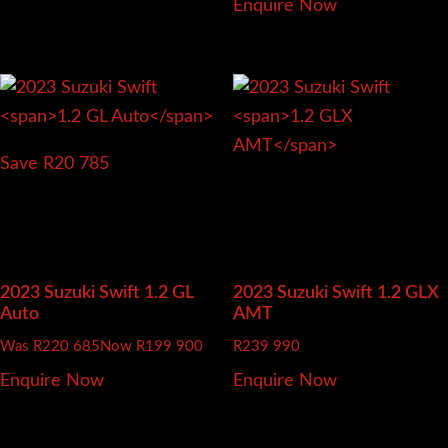
Enquire Now
Save R20 785
2023 Suzuki Swift
1.2 GL
2023 Suzuki Swift
1.2 GLX
Auto
AMT
Was R220 685
Now R199 900
R
239 990
Enquire Now
Enquire Now