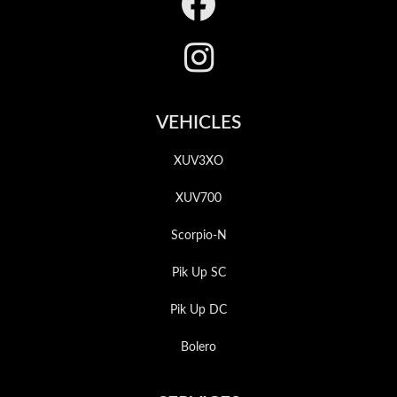
Footer
VEHICLES
XUV3XO
XUV700
Scorpio-N
Pik Up SC
Pik Up DC
Bolero