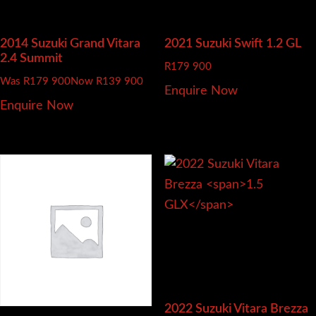
2014 Suzuki Grand Vitara
2021 Suzuki Swift
1.2 GL
2.4 Summit
R
179 900
Was R179 900
Now R139 900
Enquire Now
Enquire Now
2022 Suzuki Vitara Brezza