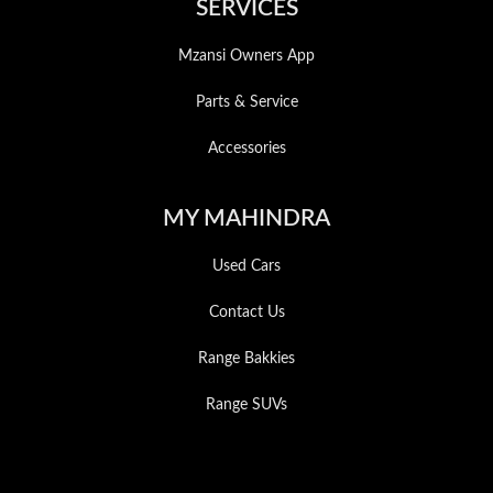
SERVICES
Mzansi Owners App
Parts & Service
Accessories
MY MAHINDRA
Used Cars
Contact Us
Range Bakkies
Range SUVs