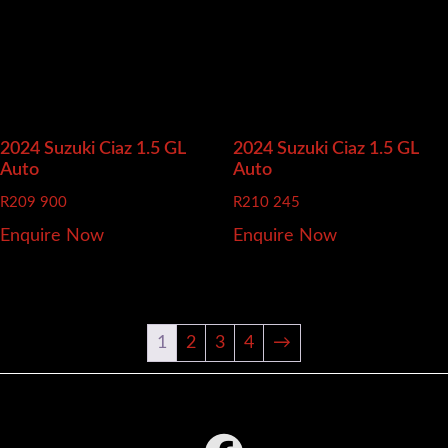
2024 Suzuki Ciaz
1.5 GL
2024 Suzuki Ciaz
1.5 GL
Auto
Auto
R
209 900
R
210 245
Enquire Now
Enquire Now
1
2
3
4
→