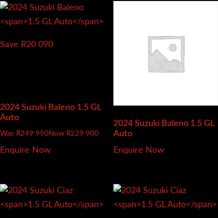
Save R20 090
2024 Suzuki Baleno
1.5 GL
Auto
2024 Suzuki Baleno
1.5 GL
Auto
Was R249 990
Now R229 900
Enquire Now
Enquire Now