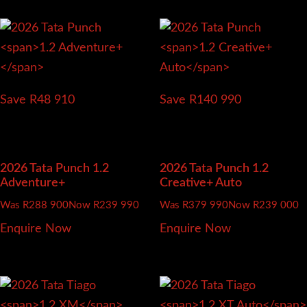
Save R48 910
Save R140 990
2026 Tata Punch
1.2
2026 Tata Punch
1.2
Adventure+
Creative+ Auto
Was R288 900
Now R239 990
Was R379 990
Now R239 000
Enquire Now
Enquire Now