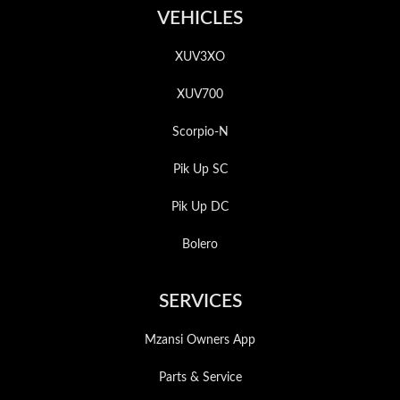
VEHICLES
XUV3XO
XUV700
Scorpio-N
Pik Up SC
Pik Up DC
Bolero
SERVICES
Mzansi Owners App
Parts & Service