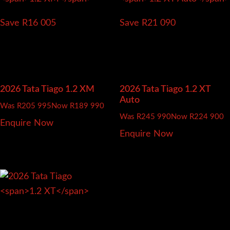
Save R16 005
Save R21 090
2026 Tata Tiago
1.2 XM
2026 Tata Tiago
1.2 XT
Auto
Was R205 995
Now R189 990
Was R245 990
Now R224 900
Enquire Now
Enquire Now