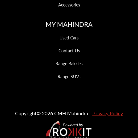
Accessories
MY MAHINDRA
Used Cars
Contact Us
Range Bakkies
Range SUVs
Copyright© 2026 CMH Mahindra -
Privacy Policy