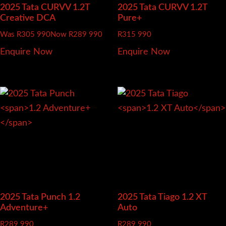
2025 Tata CURVV
1.2T
2025 Tata CURVV
1.2T
Creative DCA
Pure+
Was R305 990
Now R289 990
R
315 990
Enquire Now
Enquire Now
2025 Tata Punch
1.2
2025 Tata Tiago
1.2 XT
Adventure+
Auto
R
289 990
R
289 990