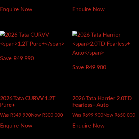
Enquire Now
Enquire Now
Save R49 990
Save R49 900
2026 Tata CURVV
1.2T
2026 Tata Harrier
2.0TD
Pure+
Fearless+ Auto
Was R349 990
Now R300 000
Was R699 900
Now R650 000
Enquire Now
Enquire Now