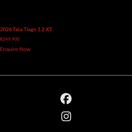
2026 Tata Tiago
1.2 XT
R
249 900
Enquire Now
Footer