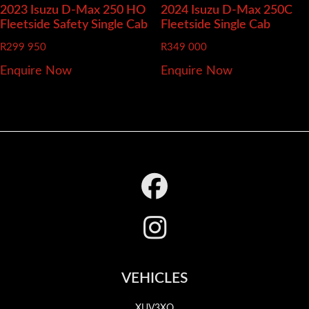
2023 Isuzu D-Max
250 HO
2024 Isuzu D-Max
250C
Fleetside Safety Single Cab
Fleetside Single Cab
R
299 950
R
349 000
Enquire Now
Enquire Now
Footer
VEHICLES
XUV3XO