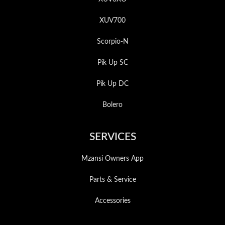
XUV700
Scorpio-N
Pik Up SC
Pik Up DC
Bolero
SERVICES
Mzansi Owners App
Parts & Service
Accessories