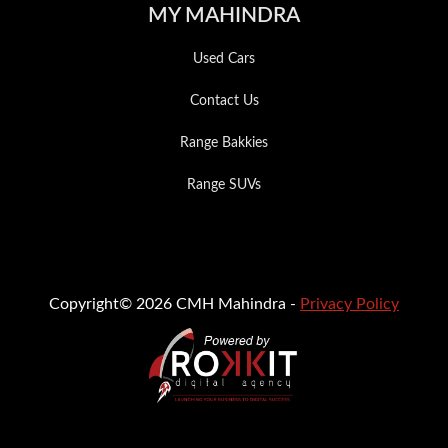
MY MAHINDRA
Used Cars
Contact Us
Range Bakkies
Range SUVs
Copyright© 2026 CMH Mahindra -
Privacy Policy