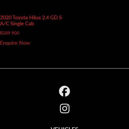
2020 Toyota Hilux
2.4 GD S
A/C Single Cab
R
289 900
Enquire Now
Footer