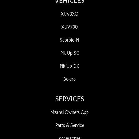
VEHICLES
XUV3XO
XUV700
Scorpio-N
Pik Up SC
Pik Up DC
Bolero
SERVICES
Mzansi Owners App
Parts & Service
Accessories