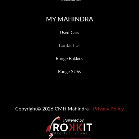
MY MAHINDRA
Used Cars
Contact Us
Range Bakkies
Range SUVs
Copyright© 2026 CMH Mahindra -
Privacy Policy