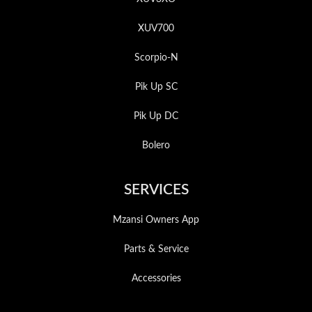
XUV700
Scorpio-N
Pik Up SC
Pik Up DC
Bolero
SERVICES
Mzansi Owners App
Parts & Service
Accessories