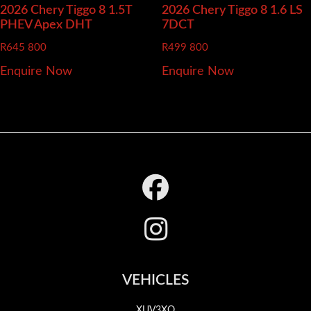
2026 Chery Tiggo 8
1.5T
2026 Chery Tiggo 8
1.6 LS
PHEV Apex DHT
7DCT
R
645 800
R
499 800
Enquire Now
Enquire Now
Footer
VEHICLES
XUV3XO