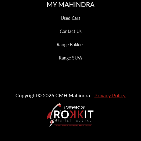
MY MAHINDRA
Used Cars
Contact Us
Range Bakkies
Range SUVs
Copyright© 2026 CMH Mahindra -
Privacy Policy