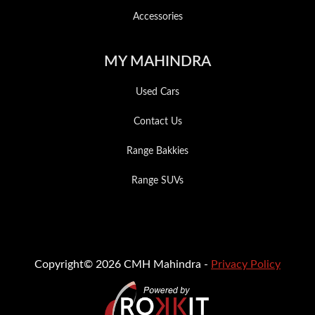
Accessories
MY MAHINDRA
Used Cars
Contact Us
Range Bakkies
Range SUVs
Copyright© 2026 CMH Mahindra -
Privacy Policy