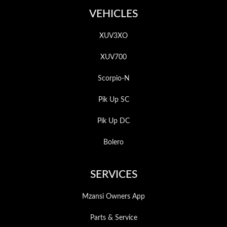
VEHICLES
XUV3XO
XUV700
Scorpio-N
Pik Up SC
Pik Up DC
Bolero
SERVICES
Mzansi Owners App
Parts & Service