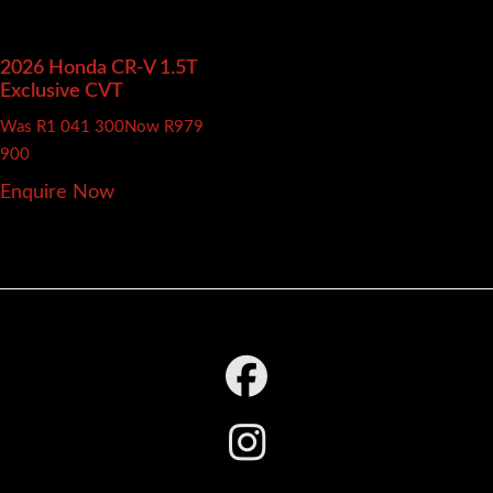
2026 Honda CR-V
1.5T
Exclusive CVT
Was R1 041 300
Now R979
900
Enquire Now
Footer