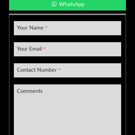
WhatsApp
Your Name
*
Company
Your Email
*
Name
*
Contact Number
*
Comments