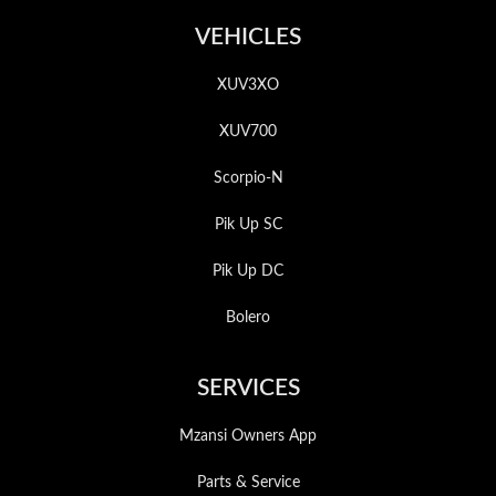
VEHICLES
XUV3XO
XUV700
Scorpio-N
Pik Up SC
Pik Up DC
Bolero
SERVICES
Mzansi Owners App
Parts & Service