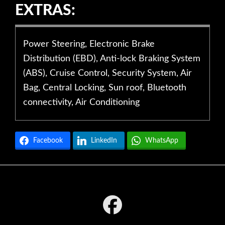
EXTRAS:
Power Steering, Electronic Brake
Distribution (EBD), Anti-lock Braking System
(ABS), Cruise Control, Security System, Air
Bag, Central Locking, Sun roof, Bluetooth
connectivity, Air Conditioning
Facebook
LinkedIn
WhatsApp
Footer