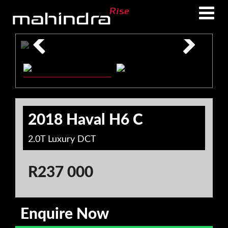
Skip
Skip
to
to
main
footer
content
2018 Haval H6 C
2.0T Luxury DCT
R
237 000
Enquire Now