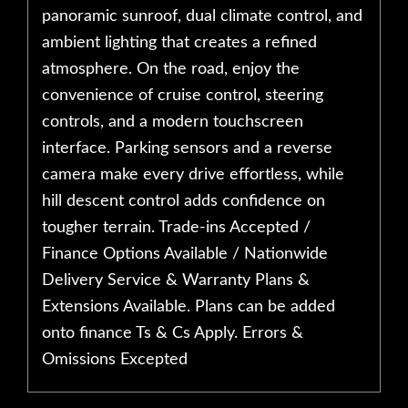
panoramic sunroof, dual climate control, and
ambient lighting that creates a refined
atmosphere. On the road, enjoy the
convenience of cruise control, steering
controls, and a modern touchscreen
interface. Parking sensors and a reverse
camera make every drive effortless, while
hill descent control adds confidence on
tougher terrain. Trade-ins Accepted /
Finance Options Available / Nationwide
Delivery Service & Warranty Plans &
Extensions Available. Plans can be added
onto finance Ts & Cs Apply. Errors &
Omissions Excepted