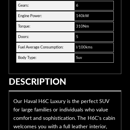
Gears:
6
Engine Power:
140kW
Torque:
310Nm
Doors:
5
Fuel Average Consumption:
l/100kms
Body Type:
Suv
DESCRIPTION
Our Haval H6C Luxury is the perfect SUV
for large families or individuals who value
comfort and sophistication. The H6C's cabin
welcomes you with a full leather interior,