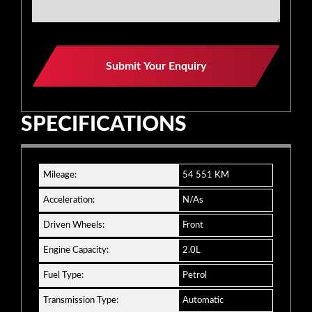
Submit Your Enquiry
SPECIFICATIONS
Mileage:
54 551 KM
Acceleration:
N/As
Driven Wheels:
Front
Engine Capacity:
2.0L
Fuel Type:
Petrol
Transmission Type:
Automatic