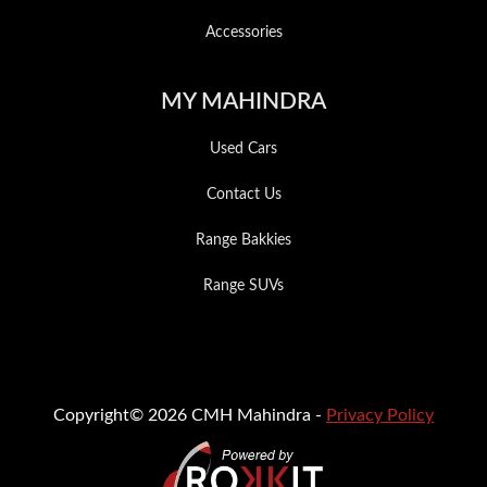
Accessories
MY MAHINDRA
Used Cars
Contact Us
Range Bakkies
Range SUVs
Copyright© 2026 CMH Mahindra -
Privacy Policy