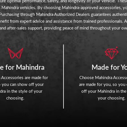
re optimal performance, safety, and longevity of your vehicle. These
th Mahindra vehicles. By choosing Mahindra-approved accessories, you 
. Purchasing through Mahindra Authorized Dealers guarantees authentic
efit from expert advice and assistance from trained professionals. 
and after-sales support, providing peace of mind throughout your ow
e for Mahindra
Made for Y
 Accessories are made for
Choose Mahindra Accesso
o you can show off your
are made for you, so you
ra in the style of your
off your Mahindra in the
choosing.
your choosing.