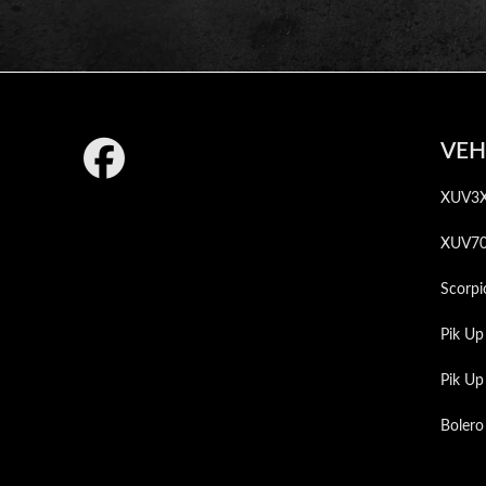
Footer
VEH
XUV3
XUV7
Scorpi
Pik Up
Pik U
Bolero