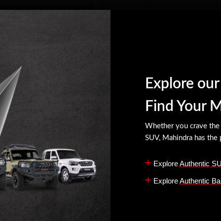
Explore ou
Find Your 
Whether you crave the r
SUV, Mahindra has the p
+
Explore
Authentic S
+
Explore
Authentic Ba