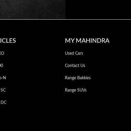
ICLES
MY MAHINDRA
XO
Used Cars
00
Contact Us
o-N
Range Bakkies
 SC
Range SUVs
p DC