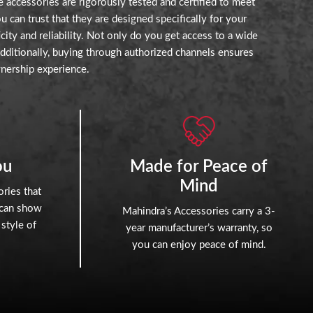
 accessories are rigorously tested and certified to meet
can trust that they are designed specifically for your
ity and reliability. Not only do you get access to a wide
Additionally, buying through authorized channels ensures
nership experience.
ou
Made for Peace of
Mind
ries that
 can show
Mahindra’s Accessories carry a 3-
 style of
year manufacturer’s warranty, so
you can enjoy peace of mind.