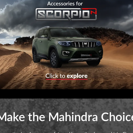
Make the Mahindra Choic