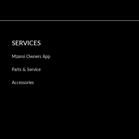
SERVICES
Mzansi Owners App
Parts & Service
Accessories