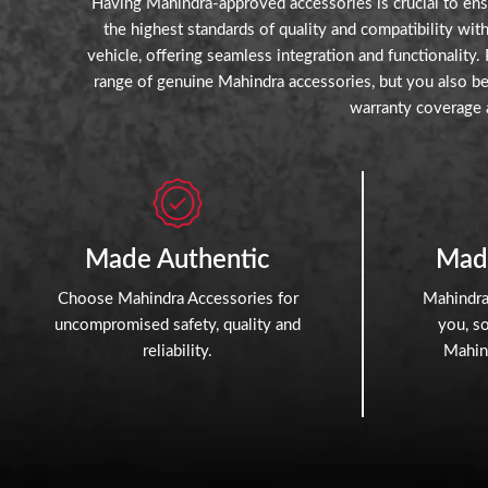
Having Mahindra-approved accessories is crucial to ensu
the highest standards of quality and compatibility wi
vehicle, offering seamless integration and functionality
range of genuine Mahindra accessories, but you also ben
warranty coverage 
Made Authentic
Mad
Choose Mahindra Accessories for
Mahindra
uncompromised safety, quality and
you, s
reliability.
Mahind