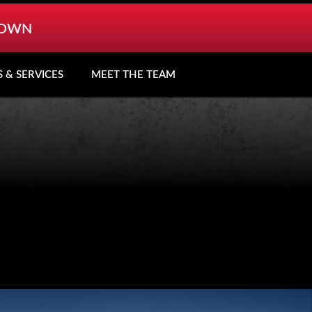
TOWN
S & SERVICES
MEET THE TEAM