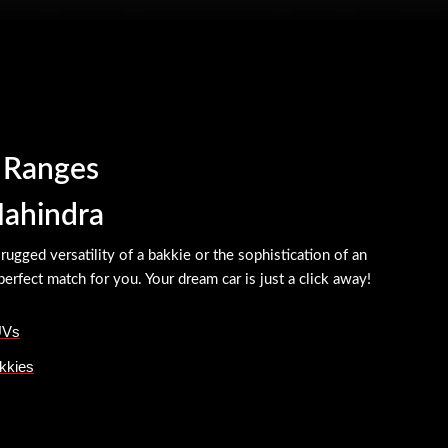
r Ranges
Mahindra
ugged versatility of a bakkie or the sophistication of an
erfect match for you. Your dream car is just a click away!
UVs
kkies