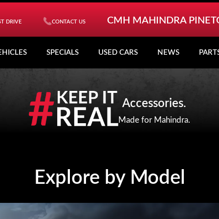
CMH MAHINDRA PINE
T DRIVE
CONTACT US
EHICLES
SPECIALS
USED CARS
NEWS
PART
Accessories.
Made for Mahindra.
Explore by Model