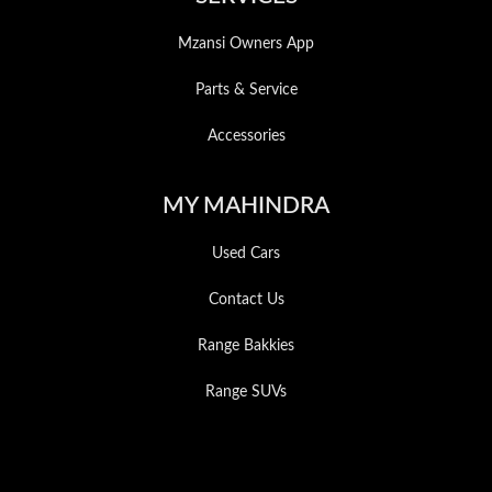
Mzansi Owners App
Parts & Service
Accessories
MY MAHINDRA
Used Cars
Contact Us
Range Bakkies
Range SUVs