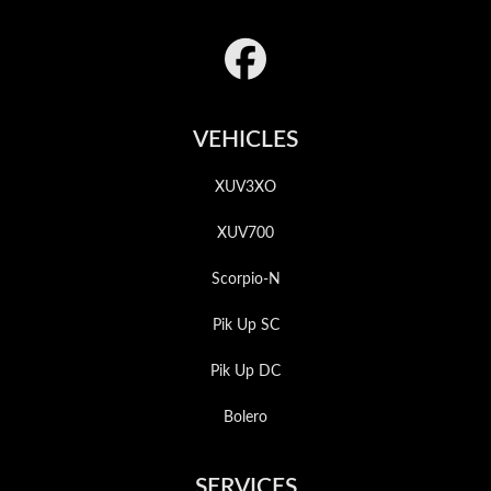
Footer
VEHICLES
XUV3XO
XUV700
Scorpio-N
Pik Up SC
Pik Up DC
Bolero
SERVICES