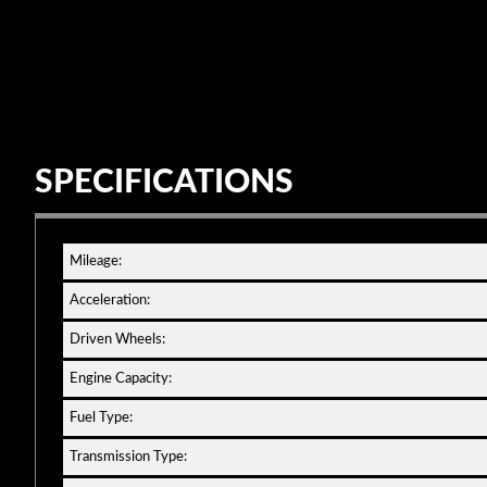
SPECIFICATIONS
Mileage:
Acceleration:
Driven Wheels:
Engine Capacity:
Fuel Type:
Transmission Type: