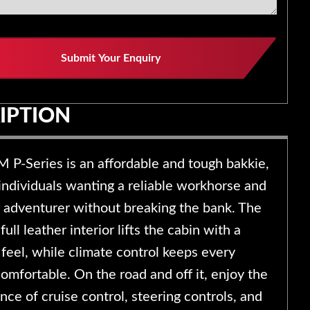
Submit Your Enquiry
IPTION
P-Series is an affordable and tough bakkie,
 individuals wanting a reliable workhorse and
adventurer without breaking the bank. The
full leather interior lifts the cabin with a
feel, while climate control keeps every
omfortable. On the road and off it, enjoy the
ce of cruise control, steering controls, and