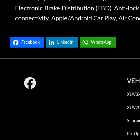
Electronic Brake Distribution (EBD), Anti-loc
connectivity, Apple/Android Car Play, Air Cond
Facebook
LinkedIn
WhatsApp
Footer
VEH
XUV3
XUV7
Scorpi
Pik Up