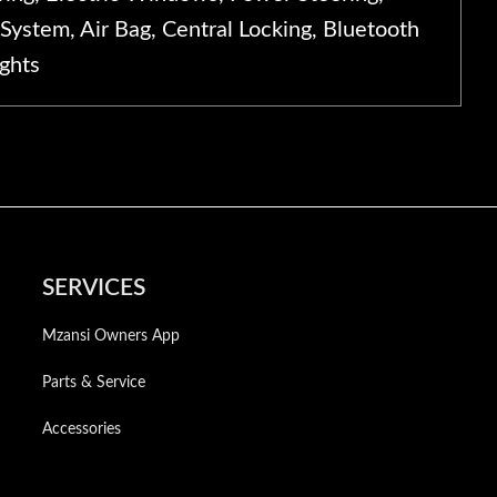
System, Air Bag, Central Locking, Bluetooth
ights
SERVICES
Mzansi Owners App
Parts & Service
Accessories