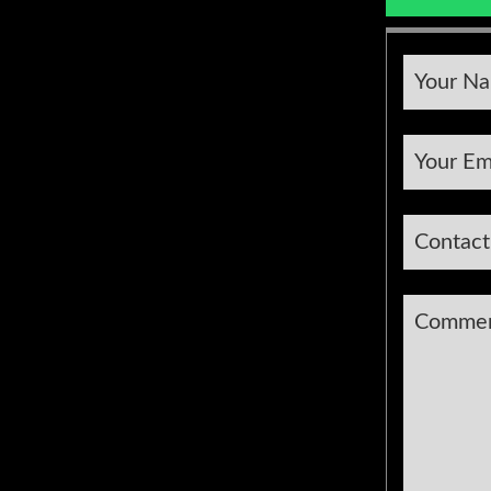
Compan
Your N
Name
*
Your Em
Contac
Comme