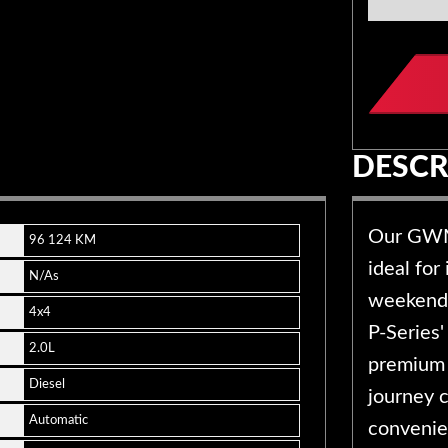
DESCR
Our GWM 
96 124 KM
ideal for
N/As
weekend 
4x4
P-Series' 
2.0L
premium 
Diesel
journey c
Automatic
convenien