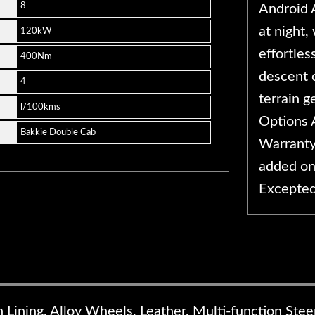
8
Android A
at night,
120kW
effortles
400Nm
descent 
4
terrain g
l/100kms
Options 
Bakkie Double Cab
Warranty
added on
Excepte
n Lining, Alloy Wheels, Leather, Multi-function Ste