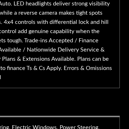
uto. LED headlights deliver strong visibility
 while a reverse camera makes tight spots
s. 4x4 controls with differential lock and hill
control add genuine capability when the
ets tough. Trade-ins Accepted / Finance
Available / Nationwide Delivery Service &
 Plans & Extensions Available. Plans can be
to finance Ts & Cs Apply. Errors & Omissions
d
ering, Electric Windows, Power Steering,