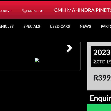
CMH MAHINDRA PINE
T DRIVE
CONTACT US
EHICLES
SPECIALS
USED CARS
NEWS
PART
2023
2.0TD L
R
399
Enqui