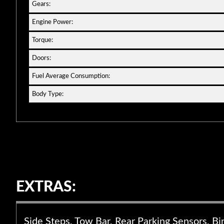
Gears:
Engine Power:
Torque:
Doors:
Fuel Average Consumption:
Body Type:
EXTRAS:
Side Steps, Tow Bar, Rear Parking Sensors, Bi