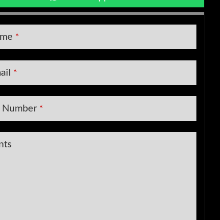
y
ame
*
ail
*
t Number
*
nts