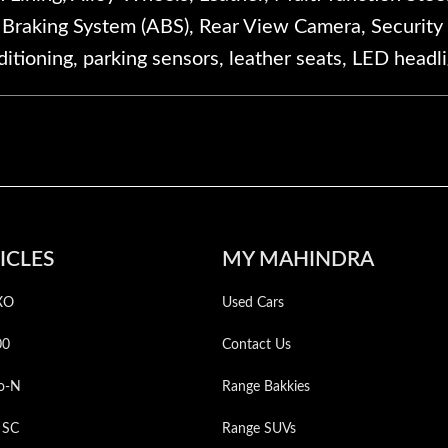
k Braking System (ABS), Rear View Camera, Security 
itioning, parking sensors, leather seats, LED headl
ICLES
MY MAHINDRA
XO
Used Cars
00
Contact Us
o-N
Range Bakkies
 SC
Range SUVs