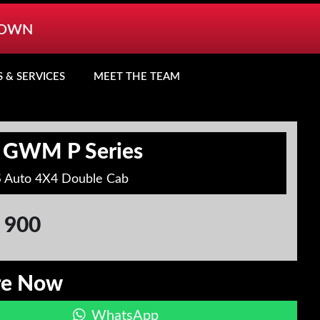
TOWN
S & SERVICES
MEET THE TEAM
 GWM P Series
S Auto 4X4 Double Cab
 900
re Now
WhatsApp