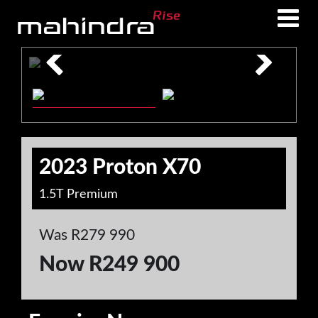
Skip
Skip
to
to
main
footer
content
2023 Proton X70
1.5T Premium
Was R279 990
Now R249 900