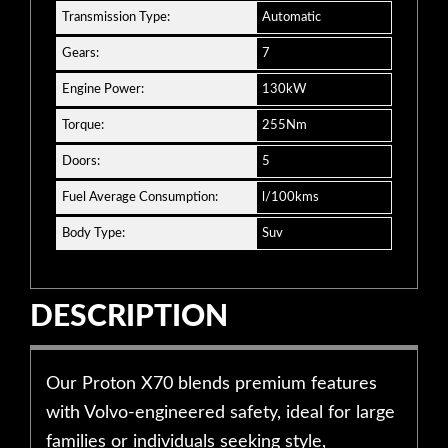
Transmission Type:
Automatic
Gears:
7
Engine Power:
130kW
Torque:
255Nm
Doors:
5
Fuel Average Consumption:
l/100kms
Body Type:
Suv
DESCRIPTION
Our Proton X70 blends premium features
with Volvo-engineered safety, ideal for large
families or individuals seeking style,