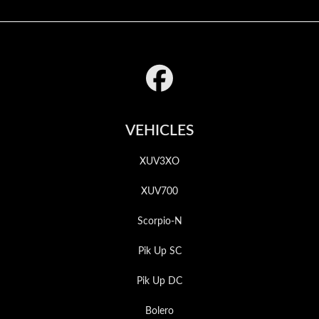
Footer
VEHICLES
XUV3XO
XUV700
Scorpio-N
Pik Up SC
Pik Up DC
Bolero