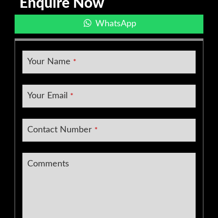
Enquire Now
WhatsApp
Your Name
*
Your Email
*
Contact Number
*
Business
Comments
Email
*