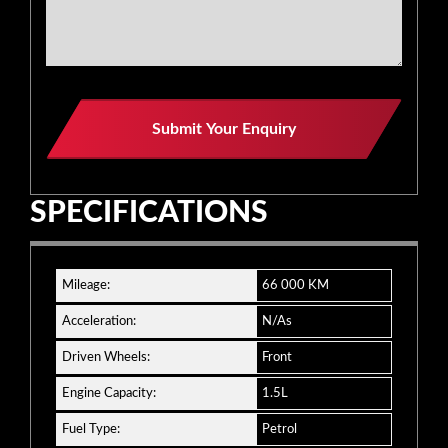
Submit Your Enquiry
SPECIFICATIONS
Mileage:
66 000 KM
Acceleration:
N/As
Driven Wheels:
Front
Engine Capacity:
1.5L
Fuel Type:
Petrol