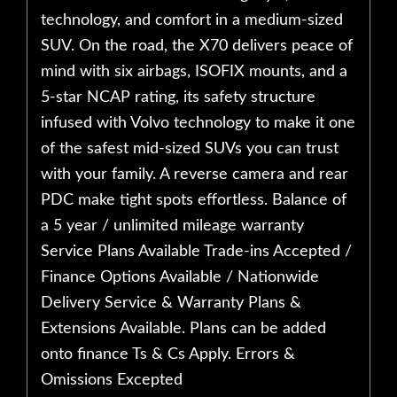
technology, and comfort in a medium-sized
SUV. On the road, the X70 delivers peace of
mind with six airbags, ISOFIX mounts, and a
5-star NCAP rating, its safety structure
infused with Volvo technology to make it one
of the safest mid-sized SUVs you can trust
with your family. A reverse camera and rear
PDC make tight spots effortless. Balance of
a 5 year / unlimited mileage warranty
Service Plans Available Trade-ins Accepted /
Finance Options Available / Nationwide
Delivery Service & Warranty Plans &
Extensions Available. Plans can be added
onto finance Ts & Cs Apply. Errors &
Omissions Excepted