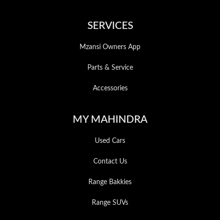
SERVICES
Mzansi Owners App
Parts & Service
Accessories
MY MAHINDRA
Used Cars
Contact Us
Range Bakkies
Range SUVs