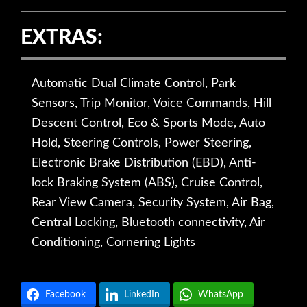
EXTRAS:
Automatic Dual Climate Control, Park
Sensors, Trip Monitor, Voice Commands, Hill
Descent Control, Eco & Sports Mode, Auto
Hold, Steering Controls, Power Steering,
Electronic Brake Distribution (EBD), Anti-
lock Braking System (ABS), Cruise Control,
Rear View Camera, Security System, Air Bag,
Central Locking, Bluetooth connectivity, Air
Conditioning, Cornering Lights
Facebook
LinkedIn
WhatsApp