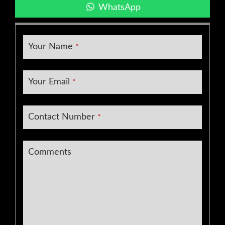
WhatsApp
Your Name
*
Your Email
*
Contact Number
*
Comments