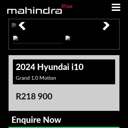
Skip
Skip
to
to
main
footer
content
2024 Hyundai i10
Grand 1.0 Motion
R
218 900
Enquire Now