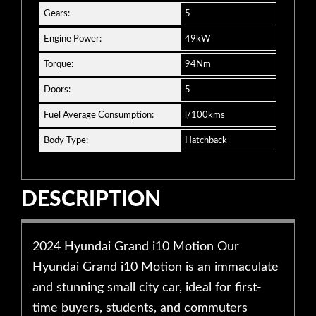
Gears:
5
Engine Power:
49kW
Torque:
94Nm
Doors:
5
Fuel Average Consumption:
l/100kms
Body Type:
Hatchback
DESCRIPTION
2024 Hyundai Grand i10 Motion Our
Hyundai Grand i10 Motion is an immaculate
and stunning small city car, ideal for first-
time buyers, students, and commuters