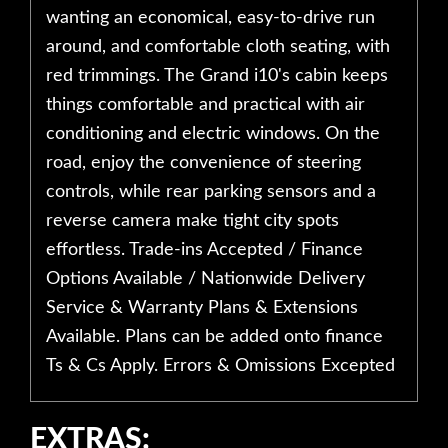
wanting an economical, easy-to-drive run
around, and comfortable cloth seating, with
red trimmings. The Grand i10's cabin keeps
things comfortable and practical with air
conditioning and electric windows. On the
road, enjoy the convenience of steering
controls, while rear parking sensors and a
reverse camera make tight city spots
effortless. Trade-ins Accepted / Finance
Options Available / Nationwide Delivery
Service & Warranty Plans & Extensions
Available. Plans can be added onto finance
Ts & Cs Apply. Errors & Omissions Excepted
EXTRAS: