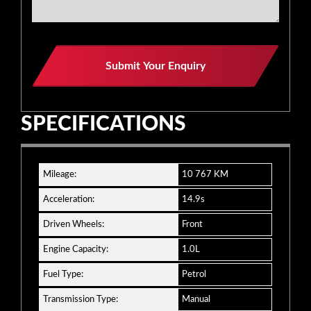
Website
Submit Your Enquiry
URL
*
SPECIFICATIONS
Mileage:
10 767 KM
Acceleration:
14.9s
Driven Wheels:
Front
Engine Capacity:
1.0L
Fuel Type:
Petrol
Transmission Type:
Manual