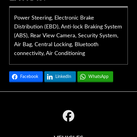
Power Steering, Electronic Brake
Distribution (EBD), Anti-lock Braking System
(ABS), Rear View Camera, Security System,
Air Bag, Central Locking, Bluetooth
connectivity, Air Conditioning
Facebook
LinkedIn
WhatsApp
Footer