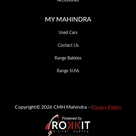
Accessories
MY MAHINDRA
Used Cars
Contact Us
Range Bakkies
Range SUVs
Copyright© 2026 CMH Mahindra -
Privacy Policy