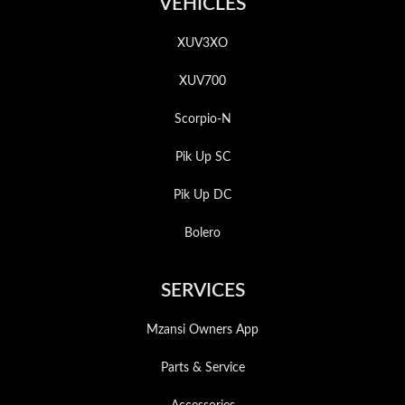
VEHICLES
XUV3XO
XUV700
Scorpio-N
Pik Up SC
Pik Up DC
Bolero
SERVICES
Mzansi Owners App
Parts & Service