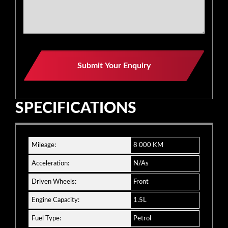
Business
Submit Your Enquiry
Email
*
SPECIFICATIONS
Mileage:
8 000 KM
Acceleration:
N/As
Driven Wheels:
Front
Engine Capacity:
1.5L
Fuel Type:
Petrol