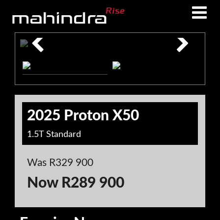
Skip
Skip
to
to
main
footer
content
2025 Proton X50
1.5T Standard
Was R329 900
Now R289 900