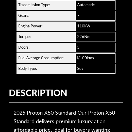
Transmission Type:
Automatic
Gears:
7
Engine Power:
110kW
Torque:
226Nm
Doors:
5
Fuel Average Consumption:
l/100kms
Body Type:
Suv
DESCRIPTION
2025 Proton X50 Standard Our Proton X50
Standard delivers premium luxury at an
affordable price, ideal for buyers wanting