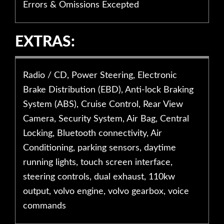
Errors & Omissions Excepted
EXTRAS:
Radio / CD, Power Steering, Electronic
Brake Distribution (EBD), Anti-lock Braking
System (ABS), Cruise Control, Rear View
Camera, Security System, Air Bag, Central
Locking, Bluetooth connectivity, Air
Conditioning, parking sensors, daytime
running lights, touch screen interface,
steering controls, dual exhaust, 110kw
output, volvo engine, volvo gearbox, voice
commands