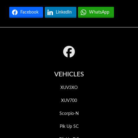
Facebook
LinkedIn
WhatsApp
Footer
VEHICLES
XUV3XO
XUV700
Scorpio-N
Pik Up SC