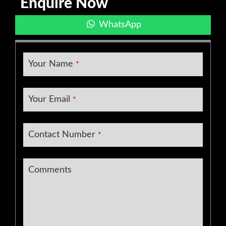
Enquire Now
WhatsApp
Your Name
*
Your Email
*
Contact Number
*
Comments