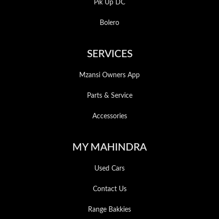
Pik Up DC
Bolero
SERVICES
Mzansi Owners App
Parts & Service
Accessories
MY MAHINDRA
Used Cars
Contact Us
Range Bakkies