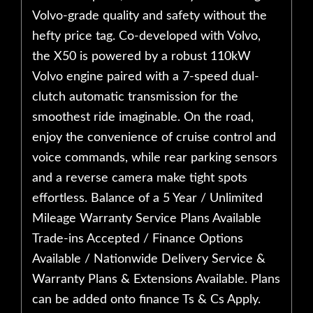
Volvo-grade quality and safety without the
hefty price tag. Co-developed with Volvo,
the X50 is powered by a robust 110kW
Volvo engine paired with a 7-speed dual-
clutch automatic transmission for the
smoothest ride imaginable. On the road,
enjoy the convenience of cruise control and
voice commands, while rear parking sensors
and a reverse camera make tight spots
effortless. Balance of a 5 Year / Unlimited
Mileage Warranty Service Plans Available
Trade-ins Accepted / Finance Options
Available / Nationwide Delivery Service &
Warranty Plans & Extensions Available. Plans
can be added onto finance Ts & Cs Apply.