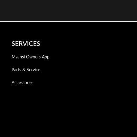
SERVICES
Mzansi Owners App
Parts & Service
Accessories