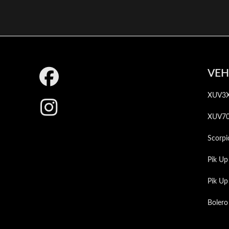
Footer
VEH
XUV3
XUV7
Scorpi
Pik Up
Pik U
Bolero