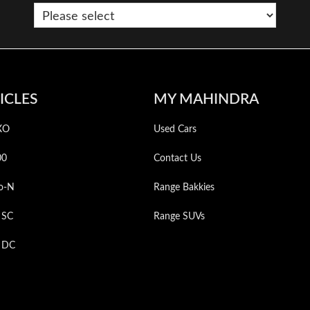
ICLES
MY MAHINDRA
XO
Used Cars
00
Contact Us
o-N
Range Bakkies
 SC
Range SUVs
p DC