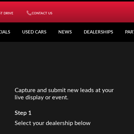
T DRIVE
CONTACT US
CIALS
USED CARS
NEWS
DEALERSHIPS
PAR
Capture and submit new leads at your
live display or event.
Step 1
Select your dealership below