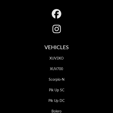
Footer
VEHICLES
XUV3XO
XUV700
Scorpio-N
Pik Up SC
Pik Up DC
Bolero