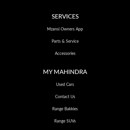
SERVICES
Mzansi Owners App
Parts & Service
Accessories
MY MAHINDRA
Used Cars
Contact Us
Range Bakkies
Range SUVs