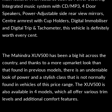
Integrated music system with CD/MP3, 4 Door
Speakers, Power-Adjustable side rear view mirrors,
Centre armrest with Cup Holders, Digital Immobiliser
and Digital Trip & Tachometer, this vehicle is definitely
worth every cent.
The Mahindra XUV500 has been a big hit across the
country, and thanks to a more upmarket look than
that found in previous models, there is an undeniable
look of power and a stylish class that is not normally
found in vehicles of this price range. The XUV500 is
also available in 4 models, which all offer various trim
levels and additional comfort features.