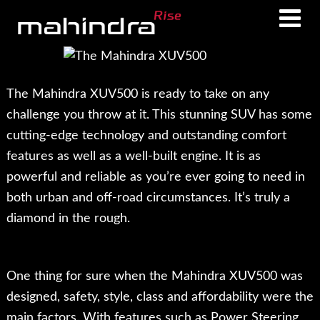
Skip
Skip
to
to
main
footer
content
The Mahindra XUV500 is ready to take on any
challenge you throw at it. This stunning SUV has some
cutting-edge technology and outstanding comfort
features as well as a well-built engine. It is as
powerful and reliable as you’re ever going to need in
both urban and off-road circumstances. It’s truly a
diamond in the rough.
One thing for sure when the Mahindra XUV500 was
designed, safety, style, class and affordability were the
main factors. With features such as Power Steering