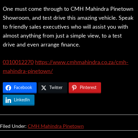
One must come through to CMH Mahindra Pinetown
Showroom, and test drive this amazing vehicle. Speak
to friendly sales executives who will assist you with
almost anything from just a simple view, to a test
drive and even arrange finance.
0310012270
https://www.cmhmahindra.co.za/cmh-
mahindra-pinetown/
Facebook
Twitter
Pinterest
LinkedIn
Filed Under:
CMH Mahindra Pinetown