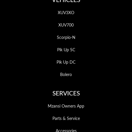
VEHICLES
XUV3XO
XUV700
Scorpio-N
Pik Up SC
Pik Up DC
Bolero
SERVICES
Mzansi Owners App
Parts & Service
Accessories