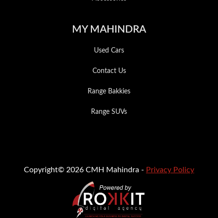
MY MAHINDRA
Used Cars
Contact Us
Range Bakkies
Range SUVs
Copyright© 2026 CMH Mahindra -
Privacy Policy