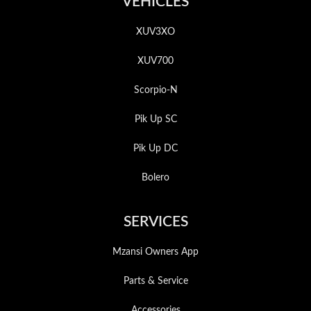
VEHICLES
XUV3XO
XUV700
Scorpio-N
Pik Up SC
Pik Up DC
Bolero
SERVICES
Mzansi Owners App
Parts & Service
Accessories