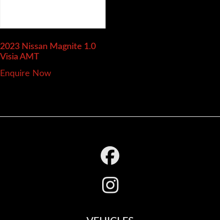
2023 Nissan Magnite
1.0
Visia AMT
Enquire Now
Footer