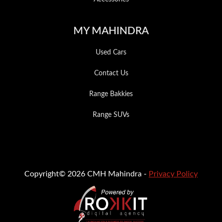
MY MAHINDRA
Used Cars
Contact Us
Range Bakkies
Range SUVs
Copyright© 2026 CMH Mahindra -
Privacy Policy