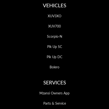
VEHICLES
XUV3XO
XUV700
Scorpio-N
Pik Up SC
Pik Up DC
Bolero
SERVICES
Mzansi Owners App
Parts & Service