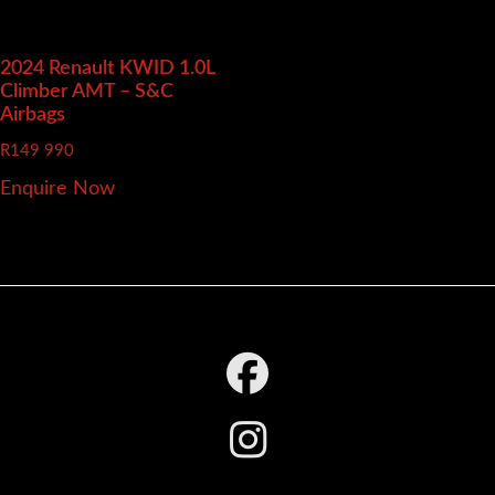
2024 Renault KWID
1.0L
Climber AMT – S&C
Airbags
R
149 990
Enquire Now
Footer