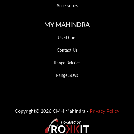
Accessories
MY MAHINDRA
Used Cars
Contact Us
Range Bakkies
Range SUVs
Copyright© 2026 CMH Mahindra -
Privacy Policy