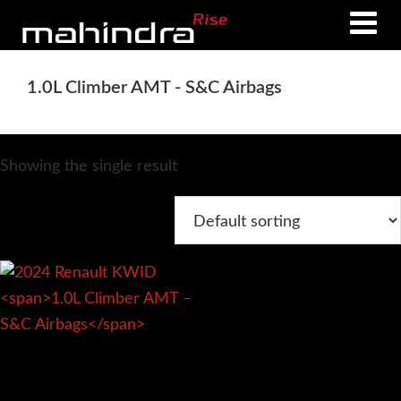
Skip
Skip
to
to
main
footer
1.0L Climber AMT - S&C Airbags
content
Showing the single result