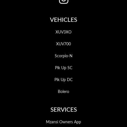
VEHICLES
XUV3XO
XUV700
Scorpio-N
Pik Up SC
Pik Up DC
Bolero
SERVICES
Mzansi Owners App