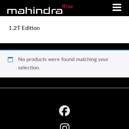
Skip
Skip
to
to
main
footer
1.2T Edition
content
No products were found matching your
selection.
Footer