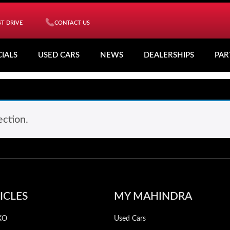
T DRIVE
CONTACT US
CIALS
USED CARS
NEWS
DEALERSHIPS
PAR
ction.
ICLES
MY MAHINDRA
XO
Used Cars