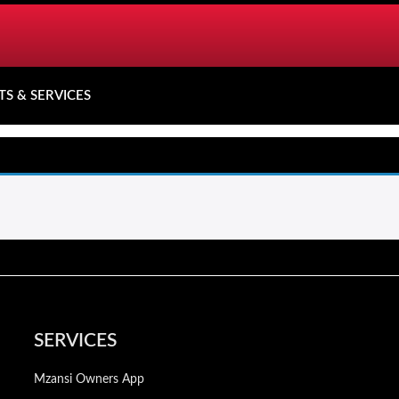
TS & SERVICES
SERVICES
Mzansi Owners App