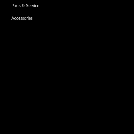
Parts & Service
Accessories