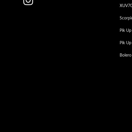
XUV7
Scorpi
Pik Up
Pik U
Bolero