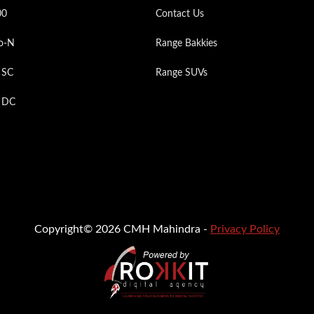
00
Contact Us
o-N
Range Bakkies
 SC
Range SUVs
p DC
Copyright© 2026 CMH Mahindra -
Privacy Policy