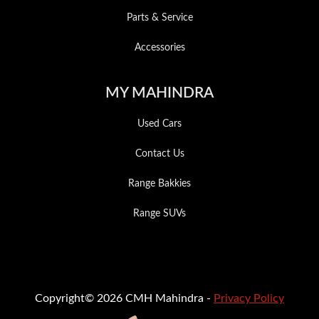
Parts & Service
Accessories
MY MAHINDRA
Used Cars
Contact Us
Range Bakkies
Range SUVs
Copyright© 2026 CMH Mahindra -
Privacy Policy