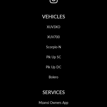
VEHICLES
XUV3XO
XUV700
Scorpio-N
Pik Up SC
Pik Up DC
Bolero
SERVICES
Mzansi Owners App