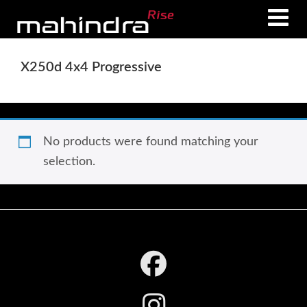
Skip
Skip
to
to
main
footer
X250d 4x4 Progressive
content
No products were found matching your
selection.
Footer