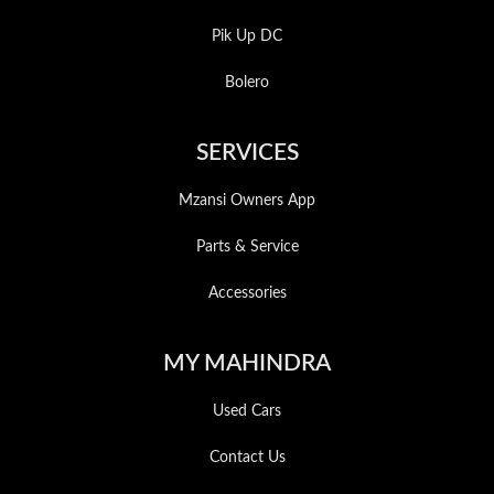
Pik Up DC
Bolero
SERVICES
Mzansi Owners App
Parts & Service
Accessories
MY MAHINDRA
Used Cars
Contact Us