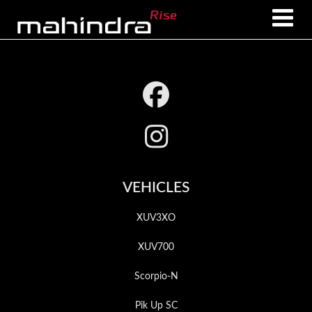
Skip
Skip
to
to
main
footer
content
Footer
VEHICLES
XUV3XO
XUV700
Scorpio-N
Pik Up SC