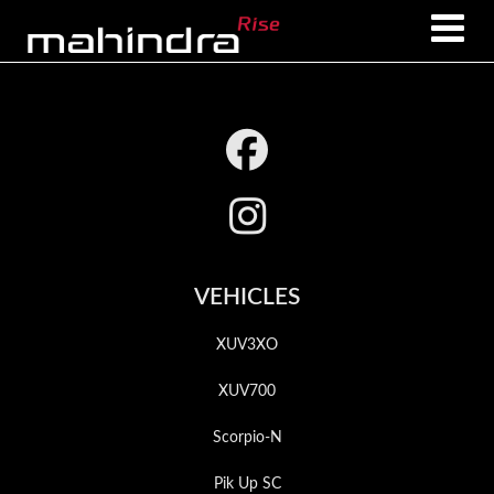
Skip
Skip
to
to
main
footer
content
Footer
VEHICLES
XUV3XO
XUV700
Scorpio-N
Pik Up SC