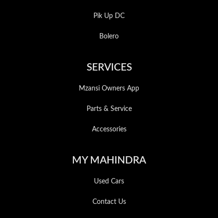
Pik Up DC
Bolero
SERVICES
Mzansi Owners App
Parts & Service
Accessories
MY MAHINDRA
Used Cars
Contact Us