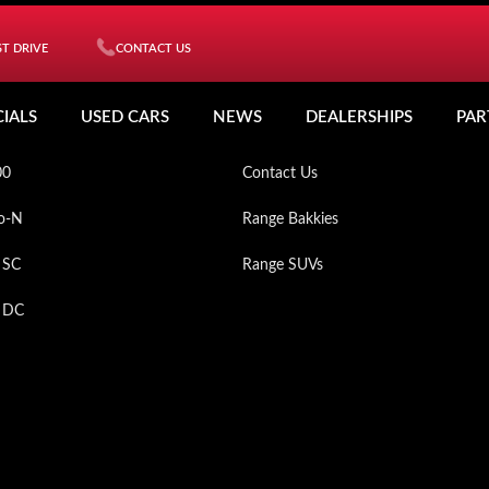
T DRIVE
CONTACT US
ICLES
MY MAHINDRA
CIALS
USED CARS
NEWS
DEALERSHIPS
PAR
XO
Used Cars
00
Contact Us
o-N
Range Bakkies
 SC
Range SUVs
p DC