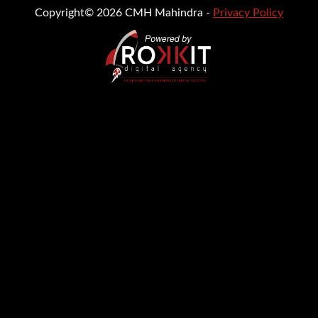
Copyright© 2026 CMH Mahindra -
Privacy Policy