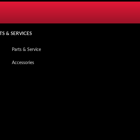
SERVICES
TS & SERVICES
Mzansi Owners App
Parts & Service
Accessories