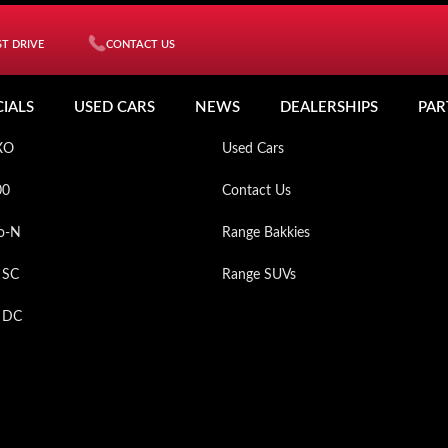
T DRIVE
CONTACT US
ICLES
MY MAHINDRA
CIALS
USED CARS
NEWS
DEALERSHIPS
PAR
XO
Used Cars
00
Contact Us
o-N
Range Bakkies
 SC
Range SUVs
p DC