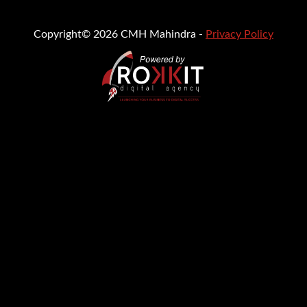
Copyright© 2026 CMH Mahindra -
Privacy Policy