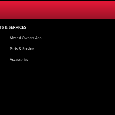
SERVICES
TS & SERVICES
Mzansi Owners App
Parts & Service
Accessories