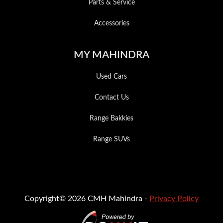
Parts & Service
Accessories
MY MAHINDRA
Used Cars
Contact Us
Range Bakkies
Range SUVs
Copyright© 2026 CMH Mahindra -
Privacy Policy