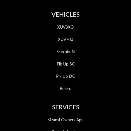
VEHICLES
XUV3XO
XUV700
Scorpio-N
Pik Up SC
Pik Up DC
Bolero
SERVICES
Mzansi Owners App