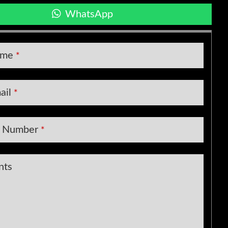
WhatsApp
ame
*
ail
*
t Number
*
nts