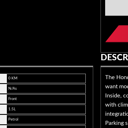
Compan
Name
*
DESCR
The Hond
0 KM
want mode
N/As
Inside, 
Front
with cli
1.5L
integrat
Petrol
Parking 