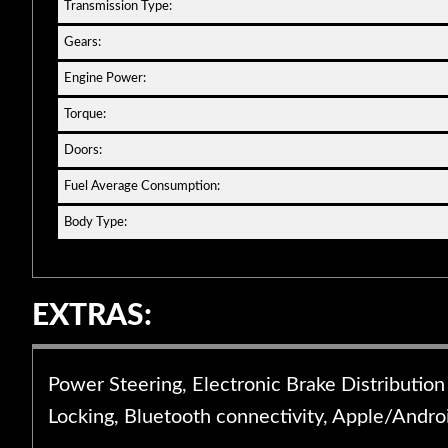
Transmission Type:
Gears:
Engine Power:
Torque:
Doors:
Fuel Average Consumption:
Body Type:
EXTRAS:
Power Steering, Electronic Brake Distribution
Locking, Bluetooth connectivity, Apple/Androi