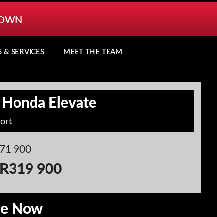
TOWN
S & SERVICES
MEET THE TEAM
 Honda Elevate
ort
71 900
R319 900
re Now