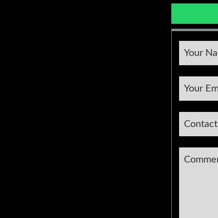
Your N
Your Em
Contac
Comme