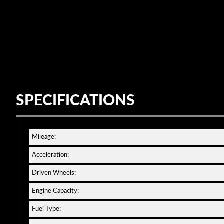
SPECIFICATIONS
Mileage:
Acceleration:
Driven Wheels:
Engine Capacity:
Fuel Type: