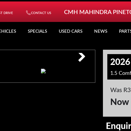
CMH MAHINDRA PINE
T DRIVE
CONTACT US
EHICLES
SPECIALS
USED CARS
NEWS
PART
2026
1.5 Comf
Was R3
Now 
Enqui