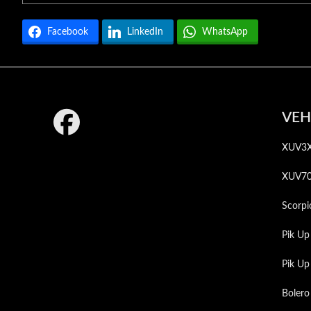
Facebook
LinkedIn
WhatsApp
Footer
VEH
XUV3
XUV7
Scorpi
Pik Up
Pik U
Bolero