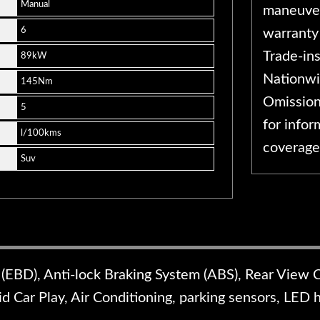
Manual
maneuver
6
warranty
Trade-in
89kW
Nationwi
145Nm
Omission
5
for infor
l/100kms
coverage
Suv
 (EBD), Anti-lock Braking System (ABS), Rear View 
d Car Play, Air Conditioning, parking sensors, LED 