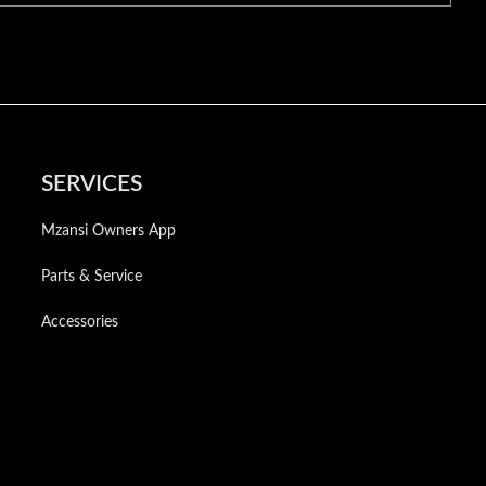
SERVICES
Mzansi Owners App
Parts & Service
Accessories