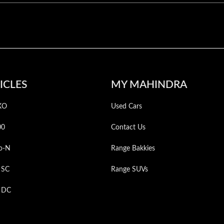
ICLES
MY MAHINDRA
XO
Used Cars
00
Contact Us
o-N
Range Bakkies
 SC
Range SUVs
p DC