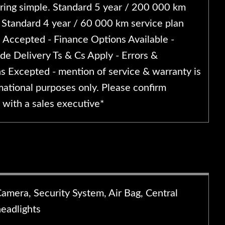
ing simple. Standard 5 year / 200 000 km
 Standard 4 year / 60 000 km service plan
s Accepted - Finance Options Available -
de Delivery Ts & Cs Apply - Errors &
s Excepted - mention of service & warranty is
mational purposes only. Please confirm
 with a sales executive*
Camera, Security System, Air Bag, Central
headlights