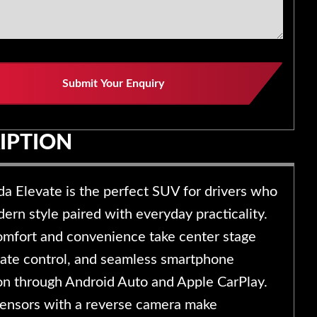
y
Submit Your Enquiry
IPTION
a Elevate is the perfect SUV for drivers who
rn style paired with everyday practicality.
comfort and convenience take center stage
mate control, and seamless smartphone
ion through Android Auto and Apple CarPlay.
sensors with a reverse camera make