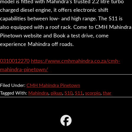
model is fitted with Mahindra’s trusted 2.2 litre turbo
charged diesel engine, it offers electronic shift
capabilities between low- and high range. The S11 is
also equipped with a roof rack. Come to CMH Mahindra
Pinetown website and Book a test drive, come
experience Mahindra off roads.
0310012270
https://www.cmhmahindra.co.za/cmh-
mahindra-pinetown/
Filed Under:
CMH Mahindra Pinetown
Tagged With:
Mahindra
,
pikup
,
S10
,
S11
,
scorpio
,
thar
Footer