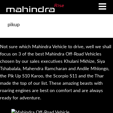
Skip
Skip
to
to
main
footer
pikup
content
Not sure which Mahindra Vehicle to drive, well we shall
focus on 3 of the best Mahindra Off-Road Vehicles
chosen by our sales executives Khulani Mkhize, Siya
Tshabalala, Mahendra Ramcharan and Andile Mhlongo,
the Pik Up S10 Karoo, the Scorpio S11 and the Thar
made the top of our list. These amazing beasts with
roaring engines are best on comfort and are always
ready for adventure.