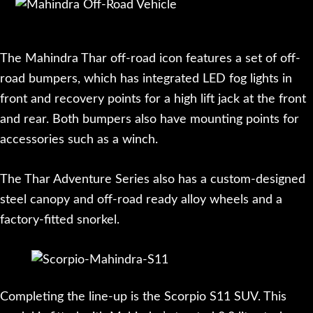
The Mahindra Thar off-road icon features a set of off-
road bumpers, which has integrated LED fog lights in
front and recovery points for a high lift jack at the front
and rear. Both bumpers also have mounting points for
accessories such as a winch.
The Thar Adventure Series also has a custom-designed
steel canopy and off-road ready alloy wheels and a
factory-fitted snorkel.
Completing the line-up is the Scorpio S11 SUV. This