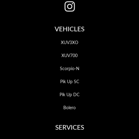
VEHICLES
XUV3XO
XUV700
Scorpio-N
Pik Up SC
Pik Up DC
Bolero
SERVICES