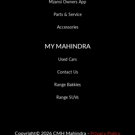
Mzansi Owners App
Parts & Service
Accessories
MY MAHINDRA
Used Cars
Contact Us
Range Bakkies
Range SUVs
Copyright© 2026 CMH Mahindra -
Privacy Policy