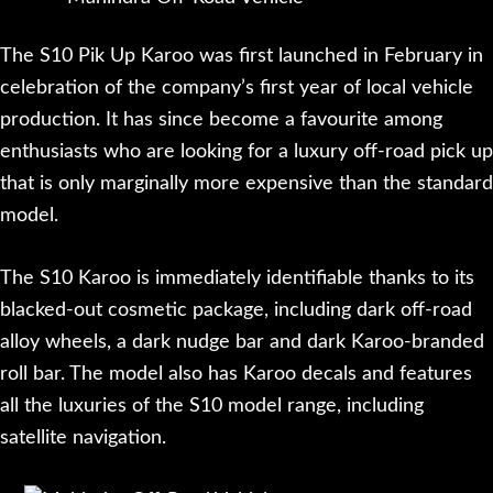
The S10 Pik Up Karoo was first launched in February in
celebration of the company’s first year of local vehicle
production. It has since become a favourite among
enthusiasts who are looking for a luxury off-road pick up
that is only marginally more expensive than the standard
model.
The S10 Karoo is immediately identifiable thanks to its
blacked-out cosmetic package, including dark off-road
alloy wheels, a dark nudge bar and dark Karoo-branded
roll bar. The model also has Karoo decals and features
all the luxuries of the S10 model range, including
satellite navigation.