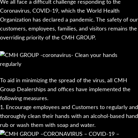
We all face a difficult challenge responding to the
Coronavirus, COVID-19, which the World Health
Organization has declared a pandemic. The safety of our
customers, employees, families, and visitors remains the
overriding priority of the CMH GROUP.
To aid in minimizing the spread of the virus, all CMH
Group Dealerships and offices have implemented the
following measures.
1. Encourage employees and Customers to regularly and
thoroughly clean their hands with an alcohol-based hand
rub or wash them with soap and water.