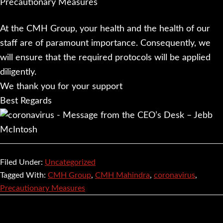
At the CMH Group, your health and the health of our
staff are of paramount importance. Consequently, we
will ensure that the required protocols will be applied
diligently.
We thank you for your support
Best Regards
Filed Under:
Uncategorized
Tagged With:
CMH Group
,
CMH Mahindra
,
coronavirus
,
Precautionary Measures