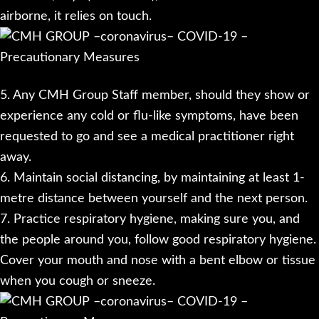
airborne, it relies on touch.
5. Any CMH Group Staff member, should they show or
experience any cold or flu-like symptoms, have been
requested to go and see a medical practitioner right
away.
6. Maintain social distancing, by maintaining at least 1-
metre distance between yourself and the next person.
7. Practice respiratory hygiene, making sure you, and
the people around you, follow good respiratory hygiene.
Cover your mouth and nose with a bent elbow or tissue
when you cough or sneeze.