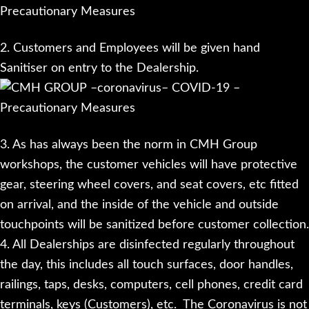
2. Customers and Employees will be given hand
Sanitiser on entry to the Dealership.
3. As has always been the norm in CMH Group
workshops, the customer vehicles will have protective
gear, steering wheel covers, and seat covers, etc fitted
on arrival, and the inside of the vehicle and outside
touchpoints will be sanitized before customer collection.
4. All Dealerships are disinfected regularly throughout
the day, this includes all touch surfaces, door handles,
railings, taps, desks, computers, cell phones, credit card
terminals, keys (Customers), etc. The Coronavirus is not