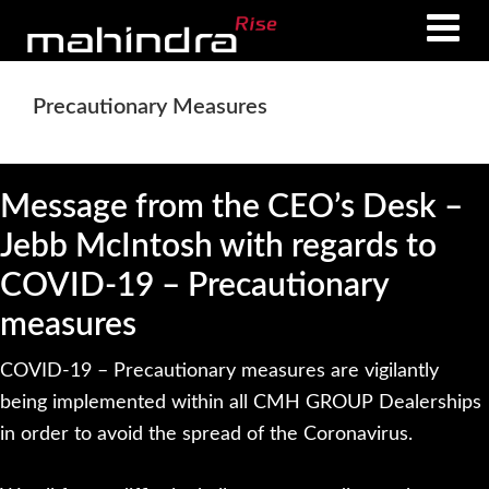
Skip
Skip
to
to
main
footer
Precautionary Measures
content
Message from the CEO’s Desk –
Jebb McIntosh with regards to
COVID-19 – Precautionary
measures
COVID-19 – Precautionary measures are vigilantly
being implemented within all CMH GROUP Dealerships
in order to avoid the spread of the Coronavirus.