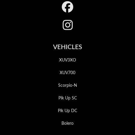
Footer
VEHICLES
XUV3XO
XUV700
Scorpio-N
Pik Up SC
Pik Up DC
Bolero