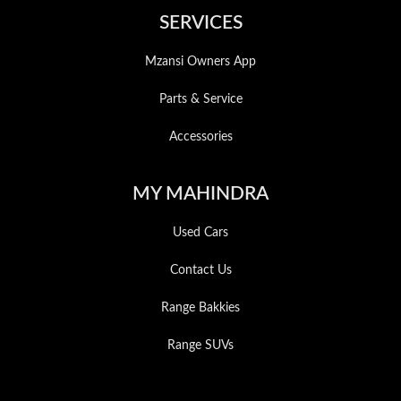
SERVICES
Mzansi Owners App
Parts & Service
Accessories
MY MAHINDRA
Used Cars
Contact Us
Range Bakkies
Range SUVs